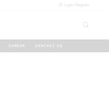
Login / Register
CAREER
CONTACT US