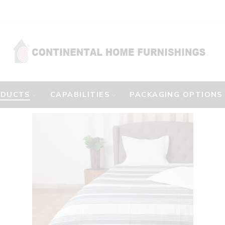
ODUCTS
CAPABILITIES
PACKAGING OPTIONS