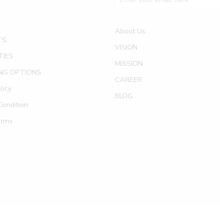
About Us
TS
VISION
TIES
MISSION
NG OPTIONS
CAREER
licy
BLOG
ondition
erms