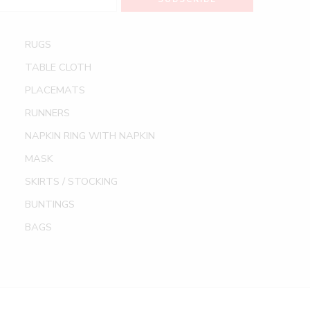
RUGS
TABLE CLOTH
PLACEMATS
RUNNERS
NAPKIN RING WITH NAPKIN
MASK
SKIRTS / STOCKING
BUNTINGS
BAGS