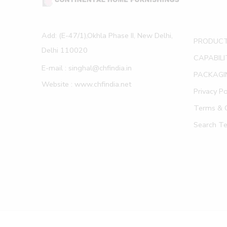
Add: (E-47/1),Okhla Phase II, New Delhi,
PRODUC
Delhi 110020
CAPABILI
E-mail : singhal@chfindia.in
PACKAGI
Website : www.chfindia.net
Privacy Po
Terms & C
Search T