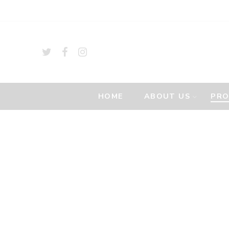
HOME
ABOUT US
PR