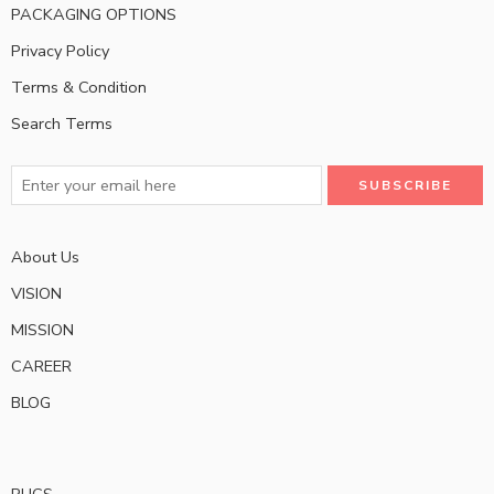
PACKAGING OPTIONS
Privacy Policy
Terms & Condition
Search Terms
About Us
VISION
MISSION
CAREER
BLOG
RUGS