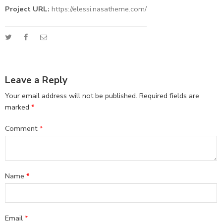
Project URL:
https://elessi.nasatheme.com/
Leave a Reply
Your email address will not be published.
Required fields are
marked
*
Comment
*
Name
*
Email
*