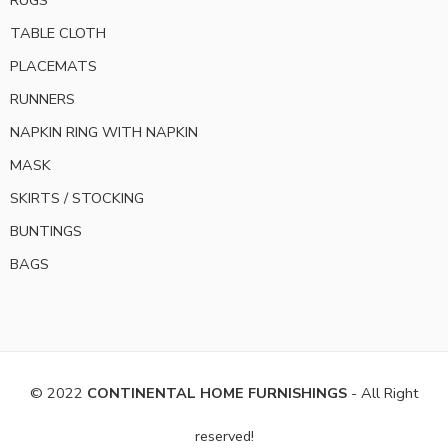
TABLE CLOTH
PLACEMATS
RUNNERS
NAPKIN RING WITH NAPKIN
MASK
SKIRTS / STOCKING
BUNTINGS
BAGS
© 2022
CONTINENTAL HOME FURNISHINGS
- All Right
reserved!