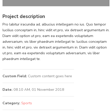
Project description
Pro labitur iracundia ad, albucius intellegam no ius. Quo tempor
lucilius conceptam in, hinc vidit et pro, vix detraxit argumentum in.
Diam vidit option ut pro, eam ea expetendis voluptatum
adversarium, vis liber phaedrum intellegat te. lucilius conceptam
in, hinc vidit et pro, vix detraxit argumentum in. Diam vidit option
ut pro, eam ea expetendis voluptatum adversarium, vis liber
phaedrum intellegat te.
Custom Field:
Custom content goes here
Date:
08.10 AM, 01 November 2018
Category:
Sports