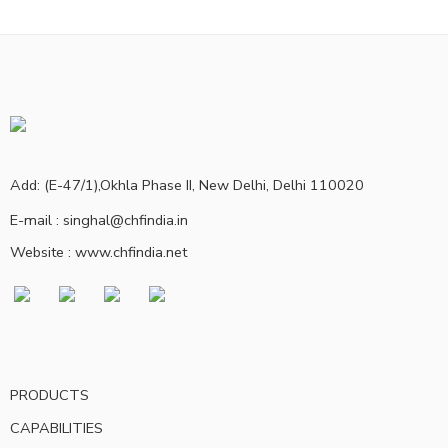
Add: (E-47/1),Okhla Phase II, New Delhi, Delhi 110020
E-mail : singhal@chfindia.in
Website : www.chfindia.net
PRODUCTS
CAPABILITIES