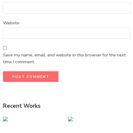
Website
Save my name, email, and website in this browser for the next
time I comment.
Recent Works