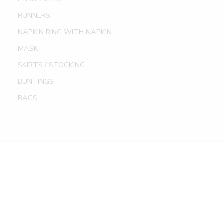
RUNNERS
NAPKIN RING WITH NAPKIN
MASK
SKIRTS / STOCKING
BUNTINGS
BAGS