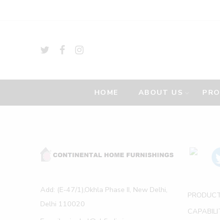
HOME
ABOUT US
PR
Add: (E-47/1),Okhla Phase II, New Delhi,
PRODUC
Delhi 110020
CAPABILI