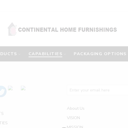
ODUCTS
CAPABILITIES
PACKAGING OPTIONS
About Us
TS
VISION
TIES
MISSION