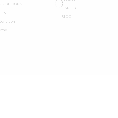
NG OPTIONS
CAREER
licy
BLOG
ondition
erms