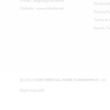
E-mail : singhal@chfindia.in
PACKAGI
Website : www.chfindia.net
Privacy Po
Terms & C
Search T
© 2022
CONTINENTAL HOME FURNISHINGS
- All
Right reserved!