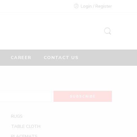
Login / Register
CAREER
CONTACT US
RUGS
TABLE CLOTH
PLACEMATS