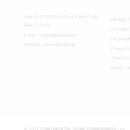
Add: (E-47/1),Okhla Phase II, New Delhi,
PRODUC
Delhi 110020
CAPABILI
E-mail : singhal@chfindia.in
PACKAGI
Website : www.chfindia.net
Privacy Po
Terms & C
Search T
© 2022
CONTINENTAL HOME FURNISHINGS
- All