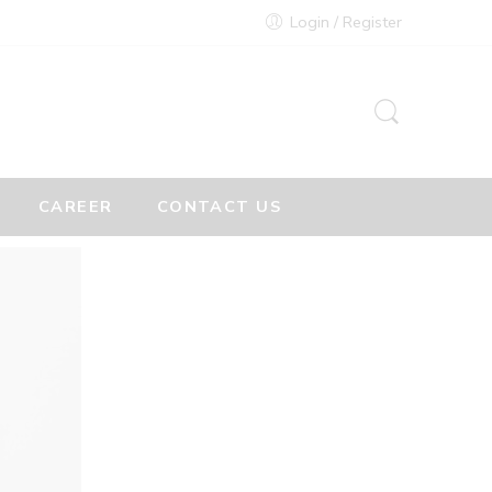
Login / Register
CAREER
CONTACT US