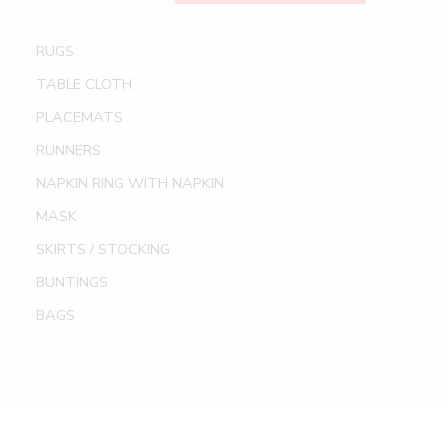
RUGS
TABLE CLOTH
PLACEMATS
RUNNERS
NAPKIN RING WITH NAPKIN
MASK
SKIRTS / STOCKING
BUNTINGS
BAGS