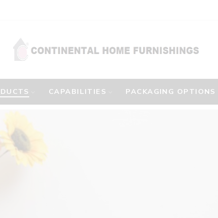
ODUCTS
CAPABILITIES
PACKAGING OPTIONS