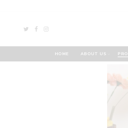
HOME
ABOUT US
PR