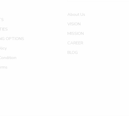
About Us
TS
VISION
TIES
MISSION
NG OPTIONS
CAREER
licy
BLOG
ondition
erms