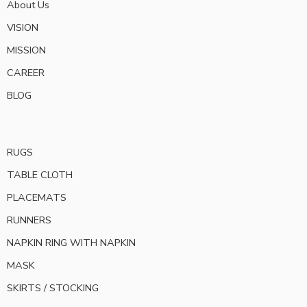
About Us
VISION
MISSION
CAREER
BLOG
RUGS
TABLE CLOTH
PLACEMATS
RUNNERS
NAPKIN RING WITH NAPKIN
MASK
SKIRTS / STOCKING