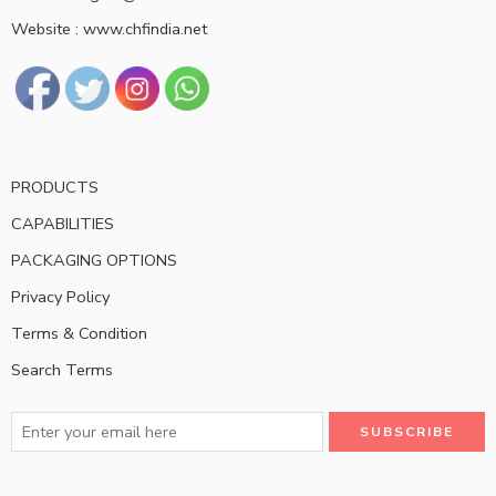
Website : www.chfindia.net
PRODUCTS
CAPABILITIES
PACKAGING OPTIONS
Privacy Policy
Terms & Condition
Search Terms