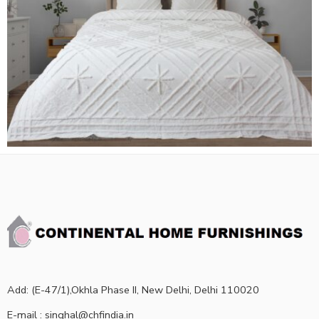
Add: (E-47/1),Okhla Phase II, New Delhi, Delhi 110020
E-mail : singhal@chfindia.in