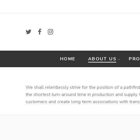
HOME
ABOUT US
PR
VISI
We shall relentlessly strive for the position of a pathfi
the shortest turn-around time in production and supply. 
customers and create long term associations with trans