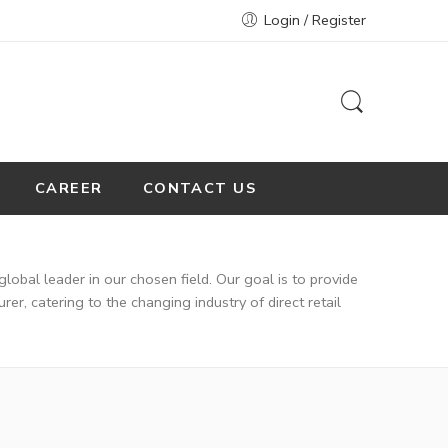
Login / Register
CAREER
CONTACT US
global leader in our chosen field. Our goal is to provide
r, catering to the changing industry of direct retail