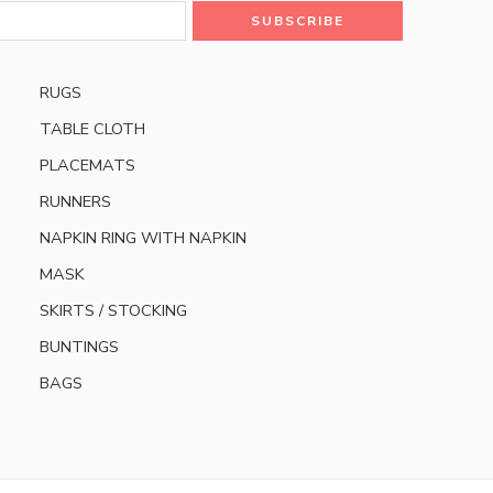
RUGS
TABLE CLOTH
PLACEMATS
RUNNERS
NAPKIN RING WITH NAPKIN
MASK
SKIRTS / STOCKING
BUNTINGS
BAGS