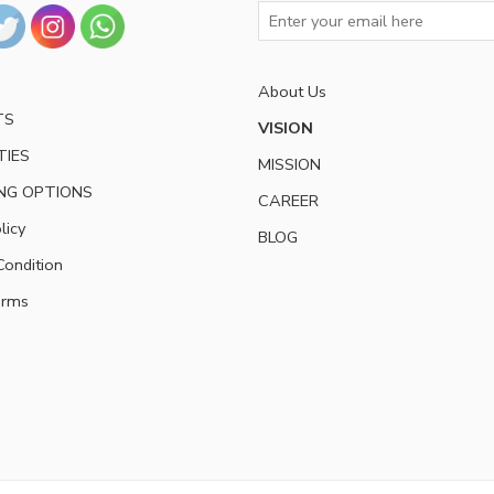
About Us
TS
VISION
TIES
MISSION
NG OPTIONS
CAREER
licy
BLOG
ondition
erms