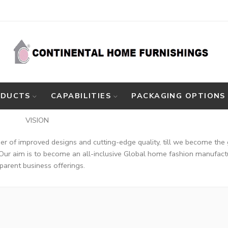
ODUCTS
CAPABILITIES
PACKAGING OPTIONS
ON
nder of improved designs and cutting-edge quality, till we become the 
Our aim is to become an all-inclusive Global home fashion manufacture
parent business offerings.