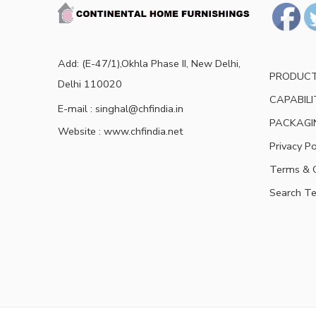
Add: (E-47/1),Okhla Phase II, New Delhi,
PRODUC
Delhi 110020
CAPABILI
E-mail : singhal@chfindia.in
PACKAGI
Website : www.chfindia.net
Privacy Po
Terms & C
Search T