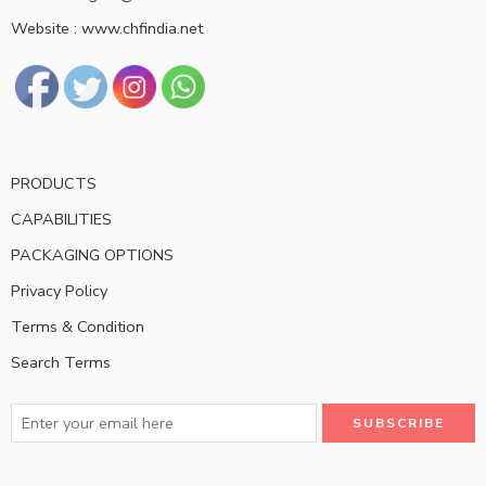
Website : www.chfindia.net
PRODUCTS
CAPABILITIES
PACKAGING OPTIONS
Privacy Policy
Terms & Condition
Search Terms