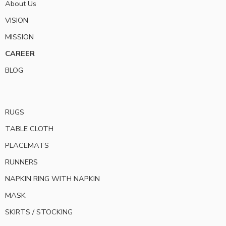
About Us
VISION
MISSION
CAREER
BLOG
RUGS
TABLE CLOTH
PLACEMATS
RUNNERS
NAPKIN RING WITH NAPKIN
MASK
SKIRTS / STOCKING