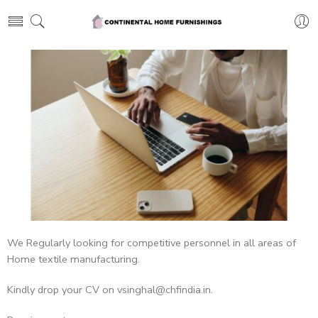
We Regularly looking for competitive personnel in all areas of
Home textile manufacturing.
Kindly drop your CV on vsinghal@chfindia.in.