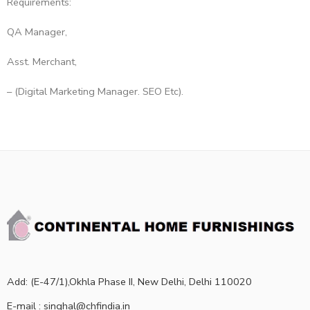
Requirements:
QA Manager,
Asst. Merchant,
– (Digital Marketing Manager. SEO Etc).
Add: (E-47/1),Okhla Phase II, New Delhi, Delhi 110020
E-mail : singhal@chfindia.in