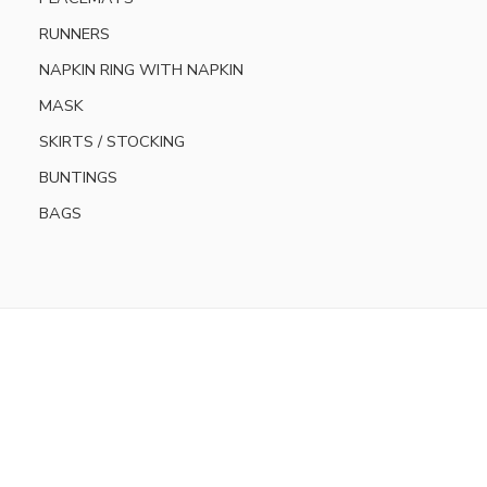
RUNNERS
NAPKIN RING WITH NAPKIN
MASK
SKIRTS / STOCKING
BUNTINGS
BAGS