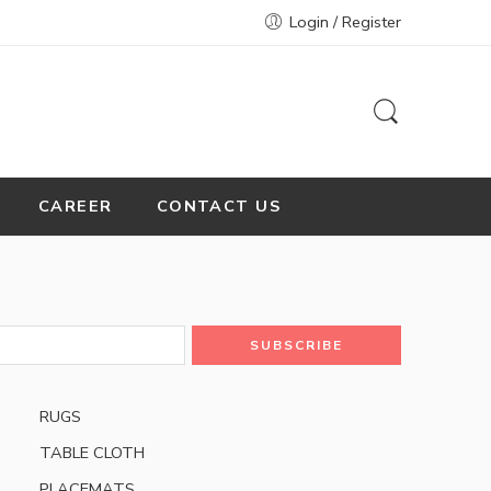
Login / Register
CAREER
CONTACT US
RUGS
TABLE CLOTH
PLACEMATS