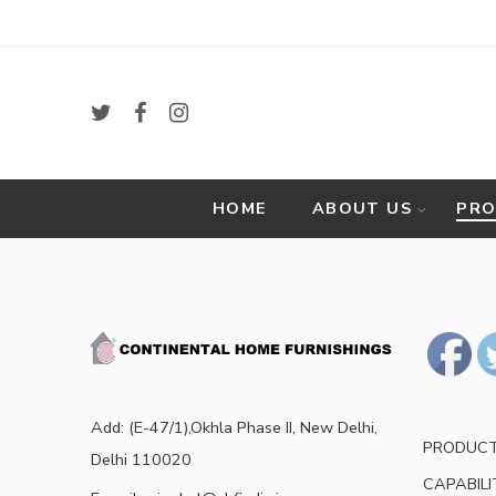
HOME
ABOUT US
PR
Add: (E-47/1),Okhla Phase II, New Delhi,
PRODUC
Delhi 110020
CAPABILI