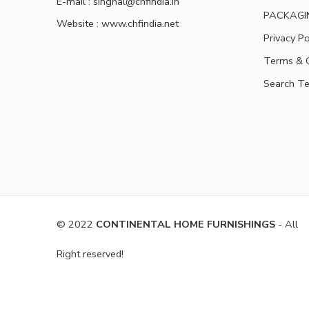
E-mail : singhal@chfindia.in
PACKAGI
Website : www.chfindia.net
Privacy Po
Terms & C
Search T
© 2022
CONTINENTAL HOME FURNISHINGS
- All
Right reserved!