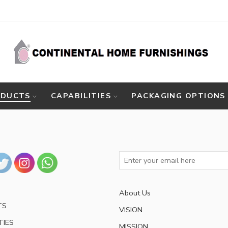
ODUCTS
CAPABILITIES
PACKAGING OPTIONS
About Us
TS
VISION
TIES
MISSION