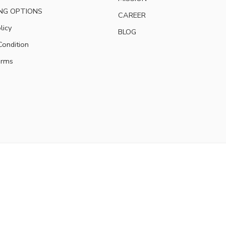
NG OPTIONS
CAREER
licy
BLOG
ondition
erms