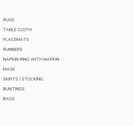
RUGS
TABLE CLOTH
PLACEMATS
RUNNERS
NAPKIN RING WITH NAPKIN
MASK
SKIRTS / STOCKING
BUNTINGS
BAGS