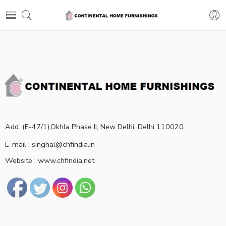
Add: (E-47/1),Okhla Phase II, New Delhi, Delhi 110020
E-mail : singhal@chfindia.in
Website : www.chfindia.net