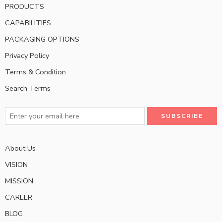
PRODUCTS
CAPABILITIES
PACKAGING OPTIONS
Privacy Policy
Terms & Condition
Search Terms
About Us
VISION
MISSION
CAREER
BLOG