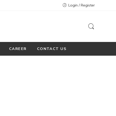
Login / Register
CAREER
CONTACT US