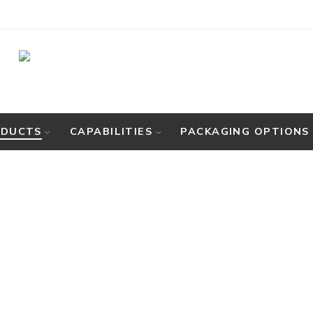
ODUCTS
CAPABILITIES
PACKAGING OPTIONS