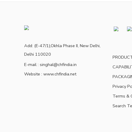
Add: (E-47/1),Okhla Phase II, New Delhi,
Delhi 110020
PRODUC
E-mail : singhal@chfindia.in
CAPABILI
Website : www.chfindia.net
PACKAGI
Privacy Po
Terms & C
Search T