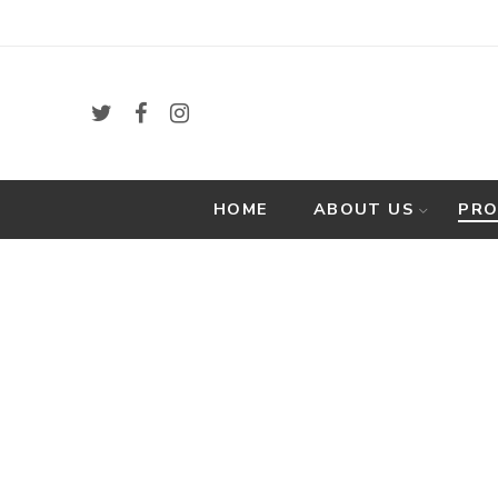
HOME
ABOUT US
PR