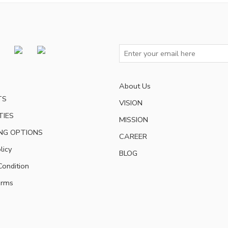
About Us
TS
VISION
TIES
MISSION
NG OPTIONS
CAREER
licy
BLOG
ondition
erms