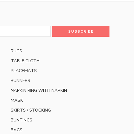
RUGS
TABLE CLOTH
PLACEMATS
RUNNERS
NAPKIN RING WITH NAPKIN
MASK
SKIRTS / STOCKING
BUNTINGS
BAGS