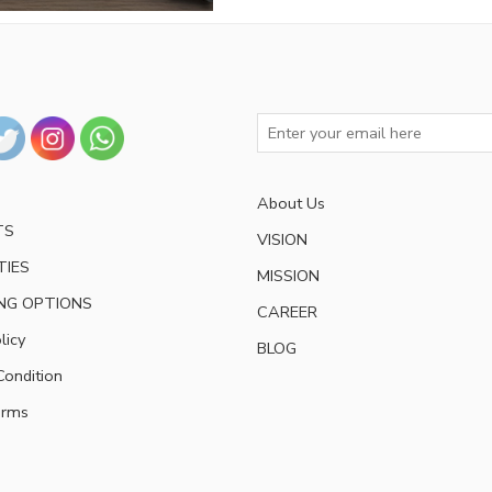
About Us
TS
VISION
TIES
MISSION
NG OPTIONS
CAREER
licy
BLOG
ondition
erms