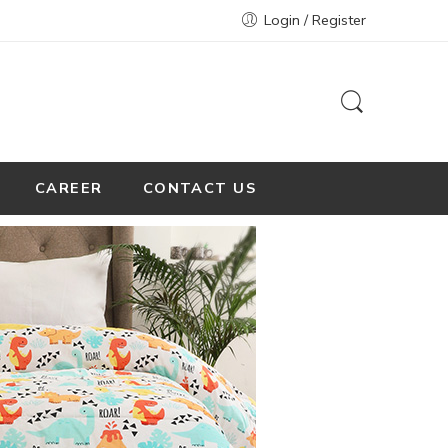
Login / Register
CAREER
CONTACT US