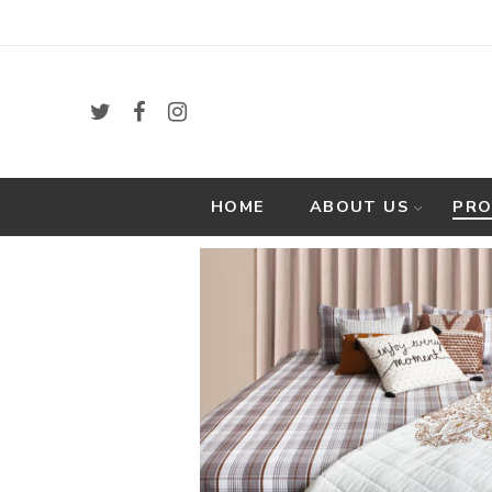
HOME
ABOUT US
PR