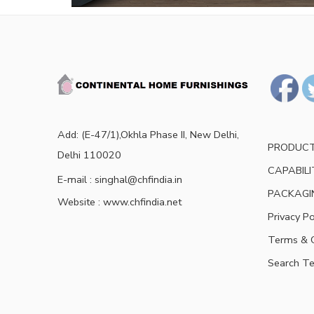
Add: (E-47/1),Okhla Phase II, New Delhi,
PRODUC
Delhi 110020
CAPABILI
E-mail : singhal@chfindia.in
PACKAGI
Website : www.chfindia.net
Privacy Po
Terms & C
Search T