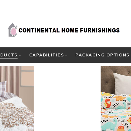
ODUCTS
CAPABILITIES
PACKAGING OPTIONS