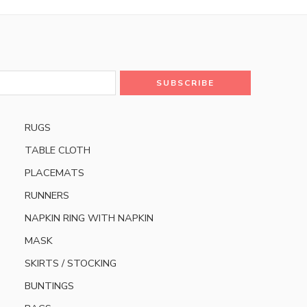
RUGS
TABLE CLOTH
PLACEMATS
RUNNERS
NAPKIN RING WITH NAPKIN
MASK
SKIRTS / STOCKING
BUNTINGS