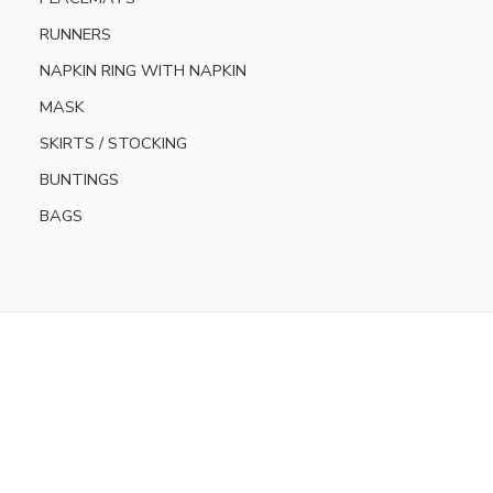
RUNNERS
NAPKIN RING WITH NAPKIN
MASK
SKIRTS / STOCKING
BUNTINGS
BAGS