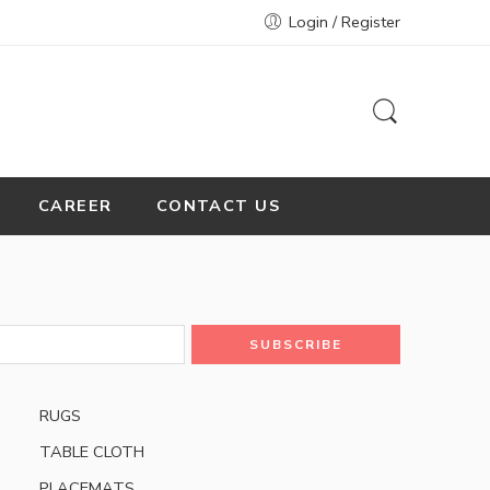
Login / Register
CAREER
CONTACT US
RUGS
TABLE CLOTH
PLACEMATS