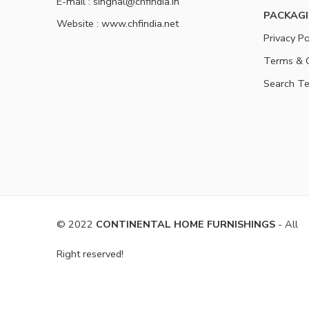
E-mail : singhal@chfindia.in
PACKAGI
Website : www.chfindia.net
Privacy Po
Terms & C
Search T
© 2022
CONTINENTAL HOME FURNISHINGS
- All
Right reserved!