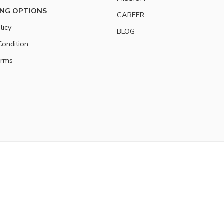
NG OPTIONS
CAREER
licy
BLOG
ondition
erms