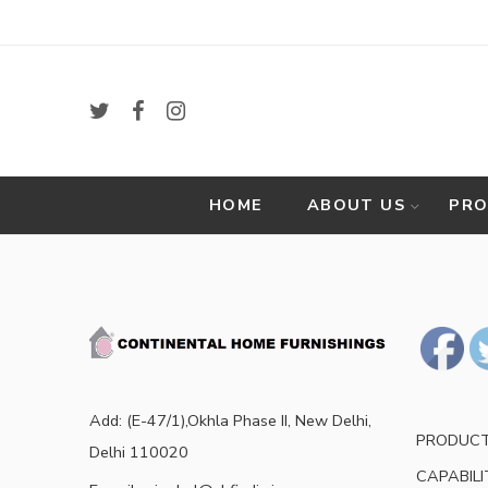
HOME
ABOUT US
PR
Add: (E-47/1),Okhla Phase II, New Delhi,
PRODUC
Delhi 110020
CAPABILI