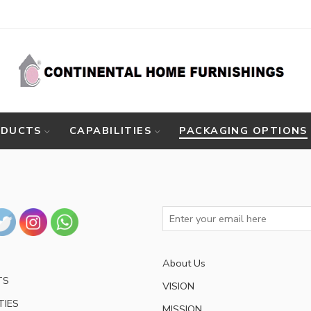
ODUCTS
CAPABILITIES
PACKAGING OPTIONS
About Us
TS
VISION
TIES
MISSION