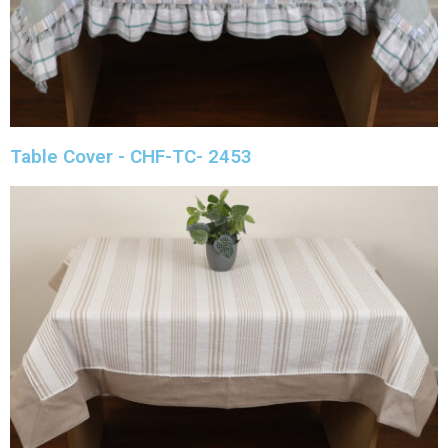
Table Cover - CHF-TC- 2453