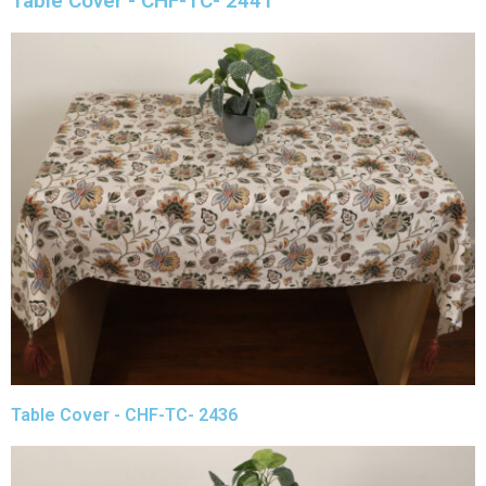
Table Cover - CHF-TC- 2441
Table Cover - CHF-TC- 2436