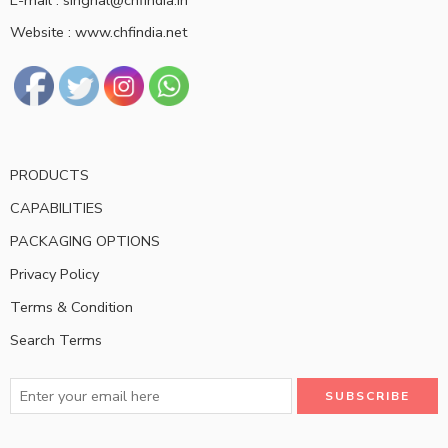
E-mail : singhal@chfindia.in
Website : www.chfindia.net
PRODUCTS
CAPABILITIES
PACKAGING OPTIONS
Privacy Policy
Terms & Condition
Search Terms