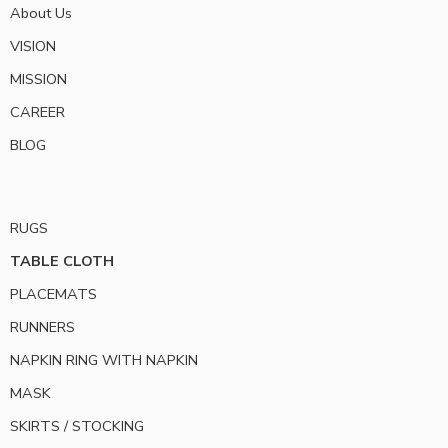
About Us
VISION
MISSION
CAREER
BLOG
RUGS
TABLE CLOTH
PLACEMATS
RUNNERS
NAPKIN RING WITH NAPKIN
MASK
SKIRTS / STOCKING