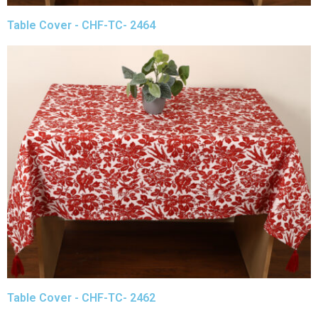
Table Cover - CHF-TC- 2464
Table Cover - CHF-TC- 2462