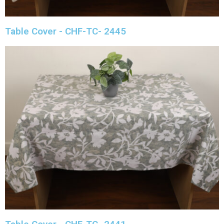
Table Cover - CHF-TC- 2445