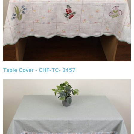
Table Cover - CHF-TC- 2457