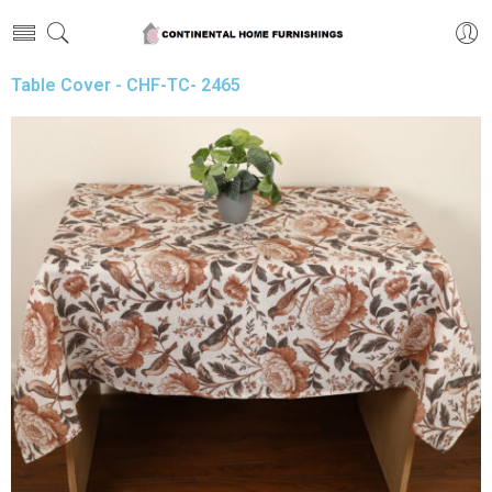
Table Cover - CHF-TC- 2465