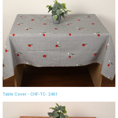
Table Cover - CHF-TC- 2461