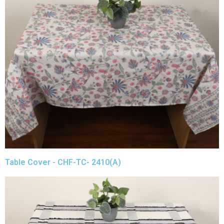
Table Cover - CHF-TC- 2410(A)