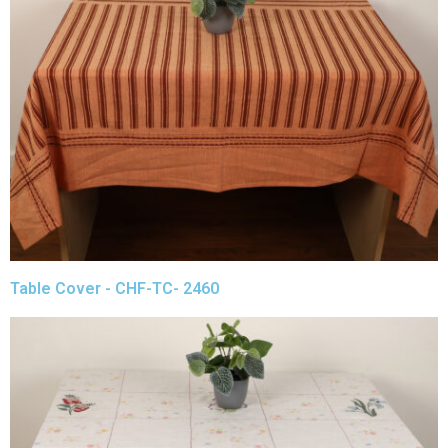
Table Cover - CHF-TC- 2460