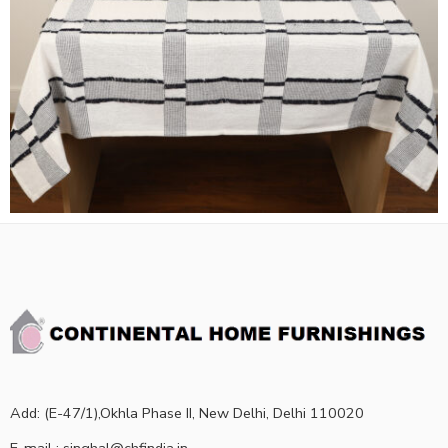
Add: (E-47/1),Okhla Phase II, New Delhi, Delhi 110020