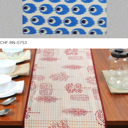
CHF-RN-0753