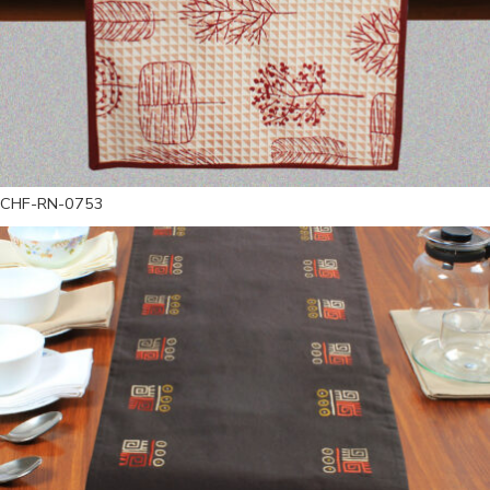
CHF-RN-0753