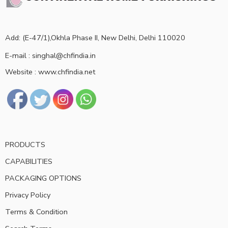
Add: (E-47/1),Okhla Phase II, New Delhi, Delhi 110020
E-mail : singhal@chfindia.in
Website : www.chfindia.net
PRODUCTS
CAPABILITIES
PACKAGING OPTIONS
Privacy Policy
Terms & Condition