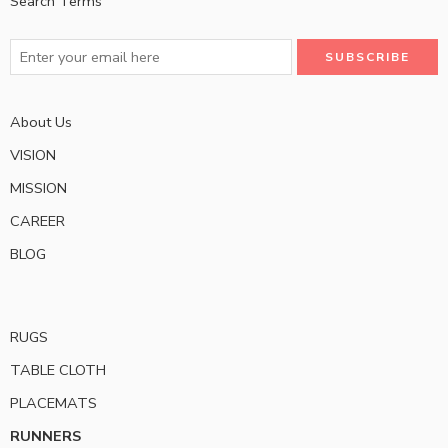
Search Terms
About Us
VISION
MISSION
CAREER
BLOG
RUGS
TABLE CLOTH
PLACEMATS
RUNNERS