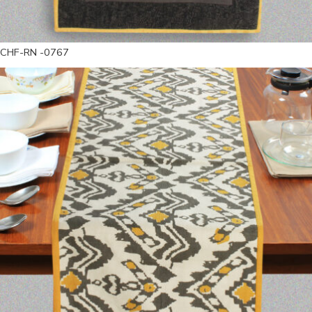
CHF-RN -0767