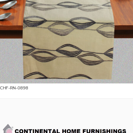
CHF-RN-0898