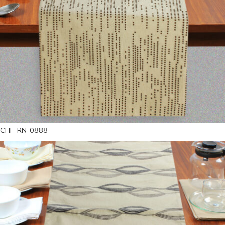
CHF-RN-0888