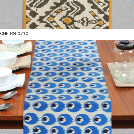
CHF-RN-0710