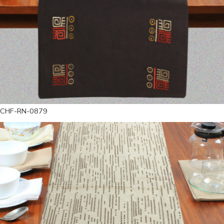
CHF-RN-0879