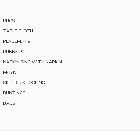
RUGS
TABLE CLOTH
PLACEMATS
RUNNERS
NAPKIN RING WITH NAPKIN
MASK
SKIRTS / STOCKING
BUNTINGS
BAGS