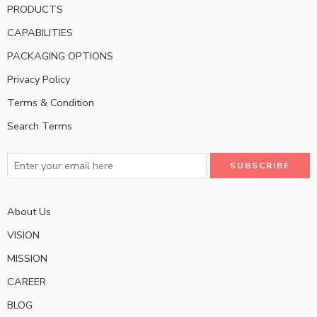
PRODUCTS
CAPABILITIES
PACKAGING OPTIONS
Privacy Policy
Terms & Condition
Search Terms
About Us
VISION
MISSION
CAREER
BLOG