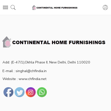
Add: (E-47/1),Okhla Phase II, New Delhi, Delhi 110020
E-mail : singhal@chfindia.in
Website : www.chfindia.net