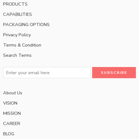
PRODUCTS
CAPABILITIES
PACKAGING OPTIONS
Privacy Policy
Terms & Condition
Search Terms
About Us
VISION
MISSION
CAREER
BLOG