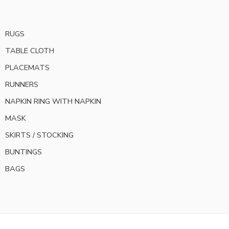
RUGS
TABLE CLOTH
PLACEMATS
RUNNERS
NAPKIN RING WITH NAPKIN
MASK
SKIRTS / STOCKING
BUNTINGS
BAGS