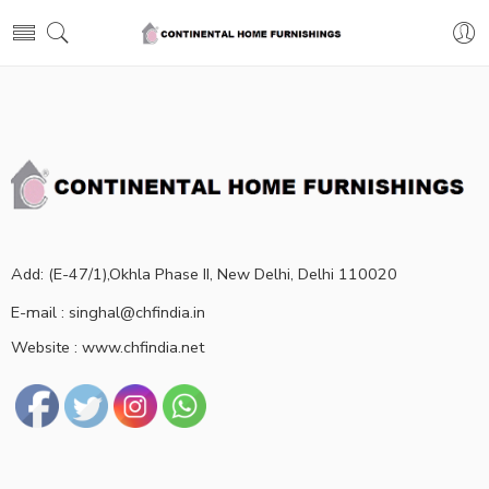
Add: (E-47/1),Okhla Phase II, New Delhi, Delhi 110020
E-mail : singhal@chfindia.in
Website : www.chfindia.net