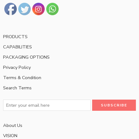
PRODUCTS
CAPABILITIES
PACKAGING OPTIONS
Privacy Policy
Terms & Condition
Search Terms
About Us
VISION