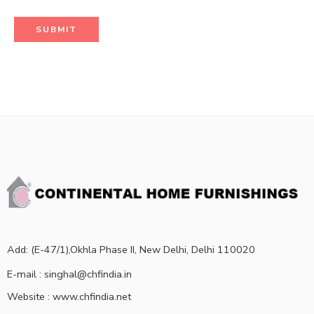
Add: (E-47/1),Okhla Phase II, New Delhi, Delhi 110020
E-mail : singhal@chfindia.in
Website : www.chfindia.net