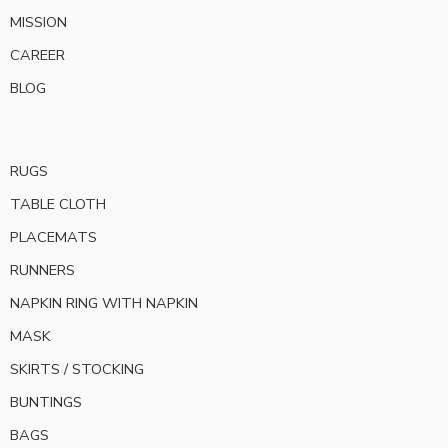
MISSION
CAREER
BLOG
RUGS
TABLE CLOTH
PLACEMATS
RUNNERS
NAPKIN RING WITH NAPKIN
MASK
SKIRTS / STOCKING
BUNTINGS
BAGS