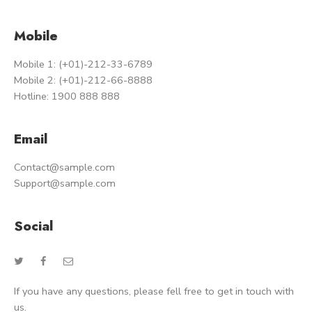
Mobile
Mobile 1: (+01)-212-33-6789
Mobile 2: (+01)-212-66-8888
Hotline: 1900 888 888
Email
Contact@sample.com
Support@sample.com
Social
If you have any questions, please fell free to get in touch with
us.