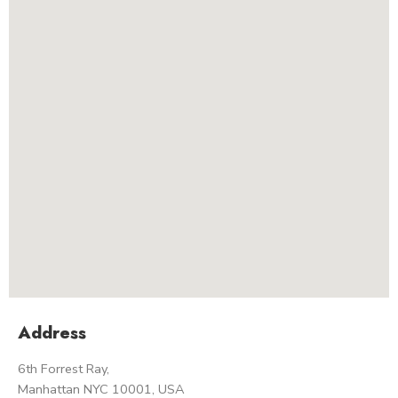
Address
6th Forrest Ray,
Manhattan NYC 10001, USA