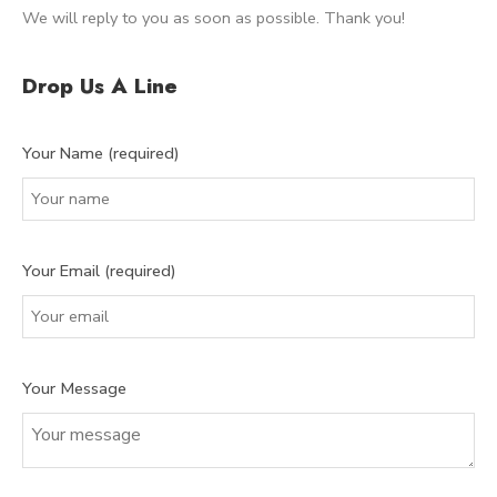
We will reply to you as soon as possible. Thank you!
Drop Us A Line
Your Name (required)
Your Email (required)
Your Message