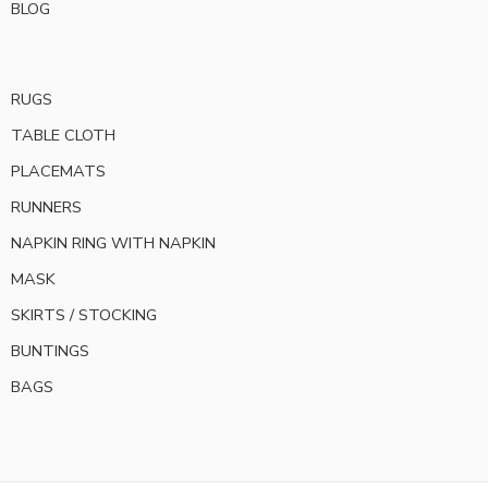
BLOG
RUGS
TABLE CLOTH
PLACEMATS
RUNNERS
NAPKIN RING WITH NAPKIN
MASK
SKIRTS / STOCKING
BUNTINGS
BAGS