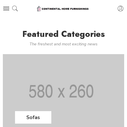
Featured Categories
The freshest and most exciting news
Sofas