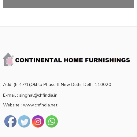
Add: (E-47/1),Okhla Phase II, New Delhi, Delhi 110020
E-mail : singhal@chfindia.in
Website : www.chfindia.net