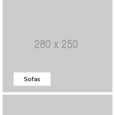
Sofas