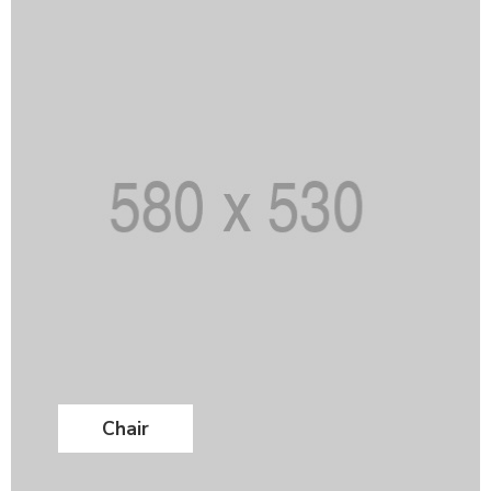
Chair