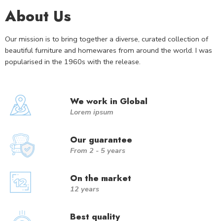
About Us
Our mission is to bring together a diverse, curated collection of
beautiful furniture and homewares from around the world. I was
popularised in the 1960s with the release.
We work in Global
Lorem ipsum
Our guarantee
From 2 - 5 years
On the market
12 years
Best quality