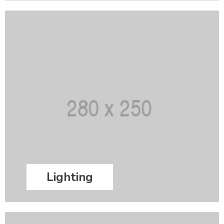
Lighting