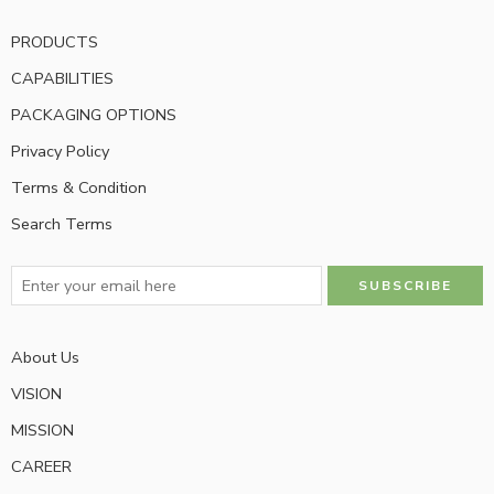
PRODUCTS
CAPABILITIES
PACKAGING OPTIONS
Privacy Policy
Terms & Condition
Search Terms
About Us
VISION
MISSION
CAREER