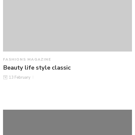
FASHIONS MAGAZINE
Beauty life style classic
13 February