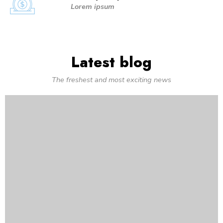
Lorem ipsum
Latest blog
The freshest and most exciting news