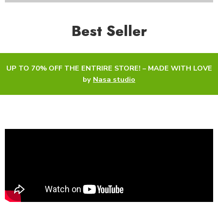
Best Seller
UP TO 70% OFF THE ENTRIRE STORE! – MADE WITH LOVE
by
Nasa studio