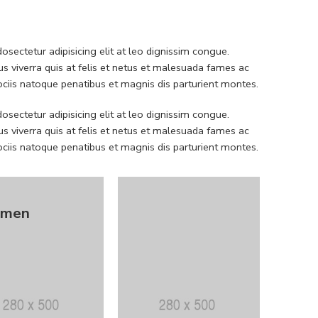
sectetur adipisicing elit at leo dignissim congue.
 viverra quis at felis et netus et malesuada fames ac
iis natoque penatibus et magnis dis parturient montes.
sectetur adipisicing elit at leo dignissim congue.
 viverra quis at felis et netus et malesuada fames ac
iis natoque penatibus et magnis dis parturient montes.
men