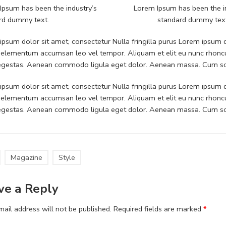
Ipsum has been the industry’s
Lorem Ipsum has been the i
rd dummy text.
standard dummy tex
psum dolor sit amet, consectetur Nulla fringilla purus Lorem ipsum do
 elementum accumsan leo vel tempor. Aliquam et elit eu nunc rhoncus
 egestas. Aenean commodo ligula eget dolor. Aenean massa. Cum soc
psum dolor sit amet, consectetur Nulla fringilla purus Lorem ipsum do
 elementum accumsan leo vel tempor. Aliquam et elit eu nunc rhoncus
 egestas. Aenean commodo ligula eget dolor. Aenean massa. Cum soc
Magazine
Style
ve a Reply
ail address will not be published.
Required fields are marked
*