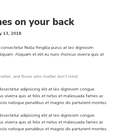
hes on your back
y 13, 2018
consectetur Nulla fringilla purus at leo dignissim
quam. Aliquam et elit eu nunc rhoncus viverra quis at
atter, and those who matter don’t mind.
sectetur adipisicing elit at leo dignissim congue.
 viverra quis at felis et netus et malesuada fames ac
iis natoque penatibus et magnis dis parturient montes.
sectetur adipisicing elit at leo dignissim congue.
 viverra quis at felis et netus et malesuada fames ac
iis natoque penatibus et magnis dis parturient montes.