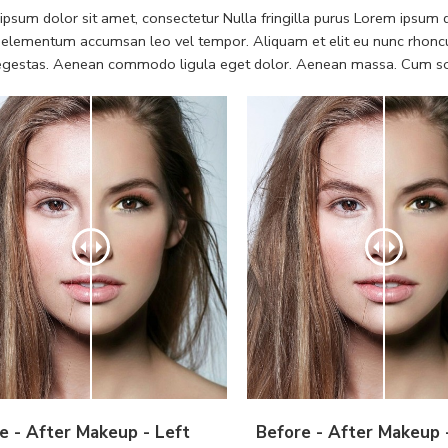
psum dolor sit amet, consectetur Nulla fringilla purus Lorem ipsum do
 elementum accumsan leo vel tempor. Aliquam et elit eu nunc rhoncus
 egestas. Aenean commodo ligula eget dolor. Aenean massa. Cum soc
e - After Makeup - Left
Before - After Makeup 