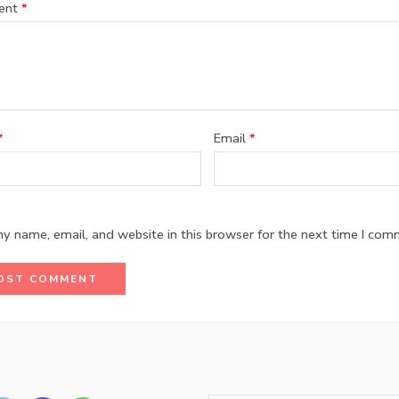
ent
*
*
Email
*
y name, email, and website in this browser for the next time I com