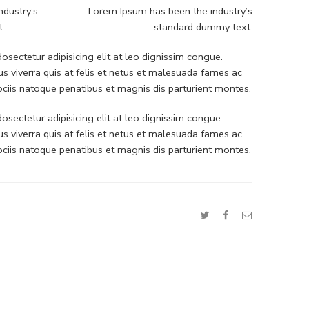
ndustry’s
Lorem Ipsum has been the industry’s
t.
standard dummy text.
sectetur adipisicing elit at leo dignissim congue.
 viverra quis at felis et netus et malesuada fames ac
iis natoque penatibus et magnis dis parturient montes.
sectetur adipisicing elit at leo dignissim congue.
 viverra quis at felis et netus et malesuada fames ac
iis natoque penatibus et magnis dis parturient montes.