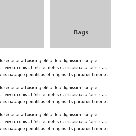
Bags
sectetur adipisicing elit at leo dignissim congue.
 viverra quis at felis et netus et malesuada fames ac
iis natoque penatibus et magnis dis parturient montes.
sectetur adipisicing elit at leo dignissim congue.
 viverra quis at felis et netus et malesuada fames ac
iis natoque penatibus et magnis dis parturient montes.
sectetur adipisicing elit at leo dignissim congue.
 viverra quis at felis et netus et malesuada fames ac
iis natoque penatibus et magnis dis parturient montes.