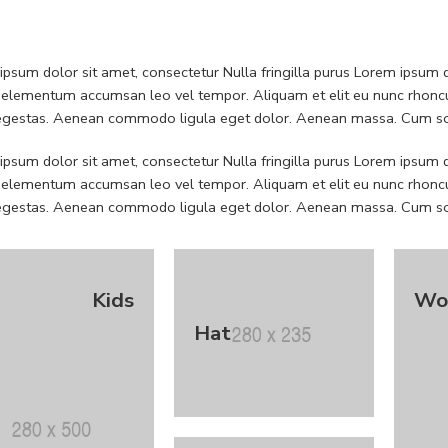
psum dolor sit amet, consectetur Nulla fringilla purus Lorem ipsum do
 elementum accumsan leo vel tempor. Aliquam et elit eu nunc rhoncus
 egestas. Aenean commodo ligula eget dolor. Aenean massa. Cum soc
psum dolor sit amet, consectetur Nulla fringilla purus Lorem ipsum do
 elementum accumsan leo vel tempor. Aliquam et elit eu nunc rhoncus
 egestas. Aenean commodo ligula eget dolor. Aenean massa. Cum soc
Kids
Wo
Hat