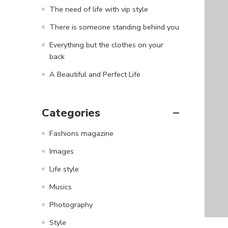
The need of life with vip style
There is someone standing behind you
Everything but the clothes on your
back
A Beautiful and Perfect Life
Categories
Fashions magazine
Images
Life style
Musics
Photography
Style