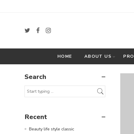
HOME
ABOUT US
PR
Search
Recent
Beauty life style classic