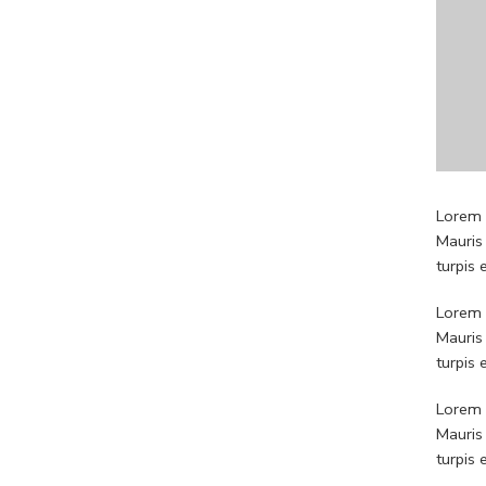
Lorem i
Mauris
turpis
Lorem i
Mauris
turpis
Lorem i
Mauris
turpis