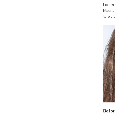
Lorem i
Mauris
turpis
Befor