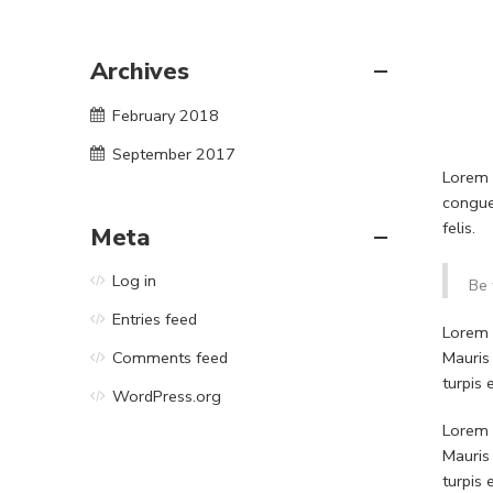
Archives
February 2018
September 2017
Lorem i
congue
felis.
Meta
Log in
Be 
Entries feed
Lorem i
Mauris
Comments feed
turpis
WordPress.org
Lorem i
Mauris
turpis