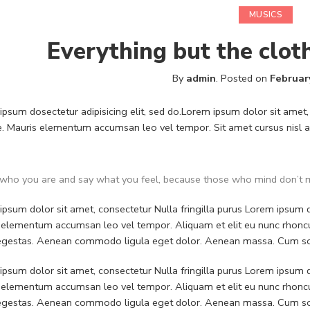
MUSICS
Everything but the clot
By
admin
.
Posted on
Februar
psum dosectetur adipisicing elit, sed do.Lorem ipsum dolor sit amet, 
. Mauris elementum accumsan leo vel tempor. Sit amet cursus nisl ali
who you are and say what you feel, because those who mind don’t m
psum dolor sit amet, consectetur Nulla fringilla purus Lorem ipsum do
 elementum accumsan leo vel tempor. Aliquam et elit eu nunc rhoncus
 egestas. Aenean commodo ligula eget dolor. Aenean massa. Cum soc
psum dolor sit amet, consectetur Nulla fringilla purus Lorem ipsum do
 elementum accumsan leo vel tempor. Aliquam et elit eu nunc rhoncus
 egestas. Aenean commodo ligula eget dolor. Aenean massa. Cum soc