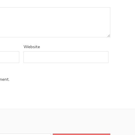
Website
ment.