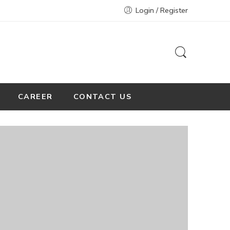
Login / Register
CAREER
CONTACT US