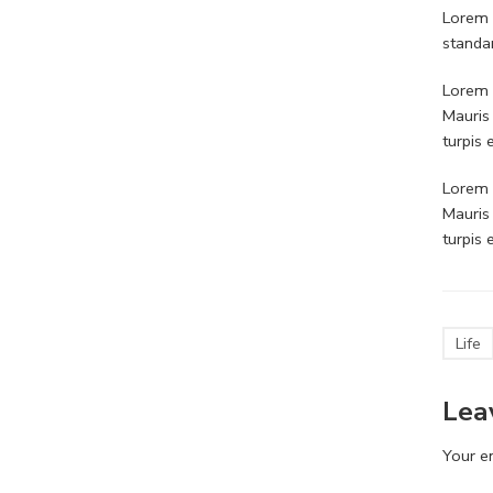
Lorem 
standa
Lorem i
Mauris
turpis
Lorem i
Mauris
turpis
Life
Lea
Your em