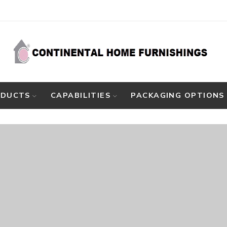
ODUCTS
CAPABILITIES
PACKAGING OPTIONS