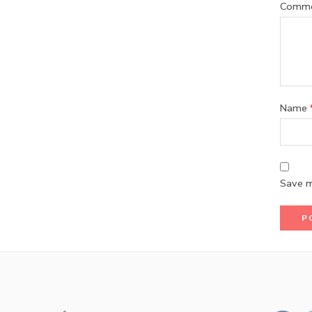
Comm
Name
Save m