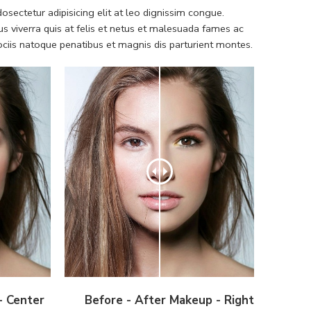
sectetur adipisicing elit at leo dignissim congue.
 viverra quis at felis et netus et malesuada fames ac
iis natoque penatibus et magnis dis parturient montes.
- Center
Before - After Makeup - Right