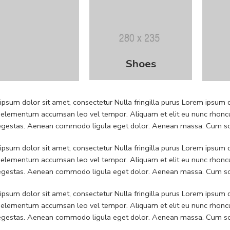
Shoes
psum dolor sit amet, consectetur Nulla fringilla purus Lorem ipsum do
 elementum accumsan leo vel tempor. Aliquam et elit eu nunc rhoncus
 egestas. Aenean commodo ligula eget dolor. Aenean massa. Cum soc
psum dolor sit amet, consectetur Nulla fringilla purus Lorem ipsum do
 elementum accumsan leo vel tempor. Aliquam et elit eu nunc rhoncus
 egestas. Aenean commodo ligula eget dolor. Aenean massa. Cum soc
psum dolor sit amet, consectetur Nulla fringilla purus Lorem ipsum do
 elementum accumsan leo vel tempor. Aliquam et elit eu nunc rhoncus
 egestas. Aenean commodo ligula eget dolor. Aenean massa. Cum soc