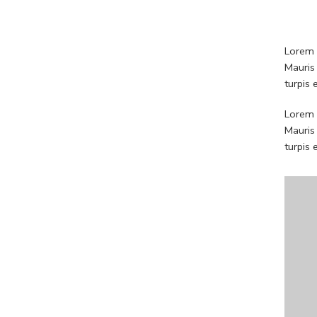
Lorem i
Mauris
turpis
Lorem i
Mauris
turpis