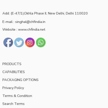
Add: (E-47/1),Okhla Phase II, New Delhi, Delhi 110020
E-mail : singhal@chfindia.in
Website : www.chfindia.net
PRODUCTS
CAPABILITIES
PACKAGING OPTIONS
Privacy Policy
Terms & Condition
Search Terms