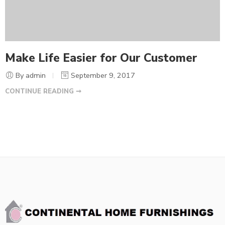
Make Life Easier for Our Customer
By admin
September 9, 2017
CONTINUE READING ➞