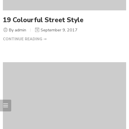
19 Colourful Street Style
By admin
September 9, 2017
CONTINUE READING ➞