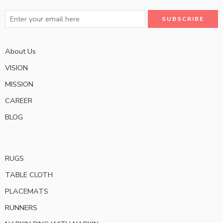
About Us
VISION
MISSION
CAREER
BLOG
RUGS
TABLE CLOTH
PLACEMATS
RUNNERS