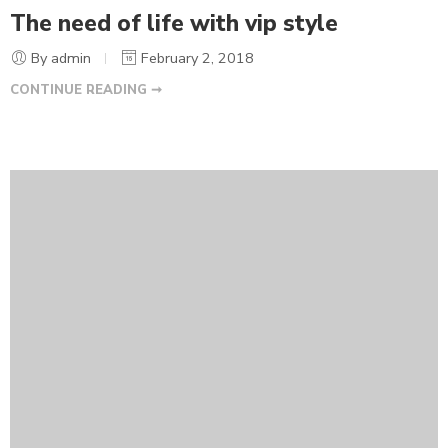
The need of life with vip style
By admin
February 2, 2018
CONTINUE READING ➞