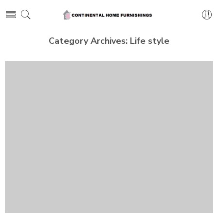
Category Archives:
Life style