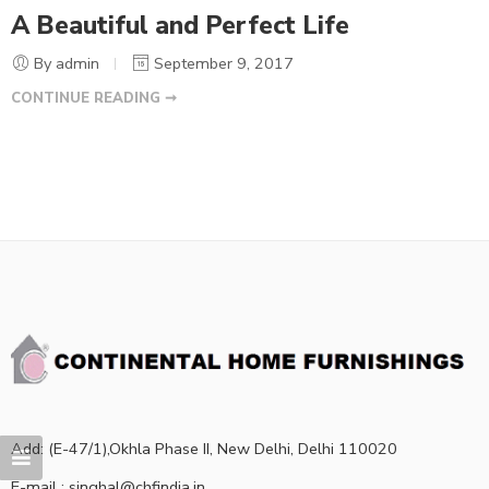
A Beautiful and Perfect Life
By admin
September 9, 2017
CONTINUE READING ➞
Add: (E-47/1),Okhla Phase II, New Delhi, Delhi 110020
E-mail : singhal@chfindia.in