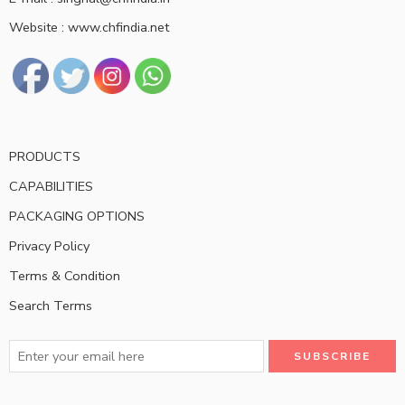
Website : www.chfindia.net
PRODUCTS
CAPABILITIES
PACKAGING OPTIONS
Privacy Policy
Terms & Condition
Search Terms