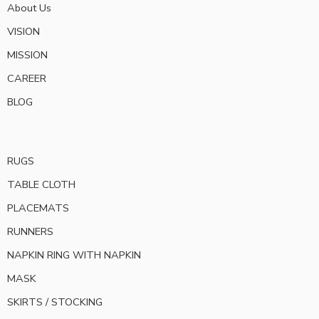
About Us
VISION
MISSION
CAREER
BLOG
RUGS
TABLE CLOTH
PLACEMATS
RUNNERS
NAPKIN RING WITH NAPKIN
MASK
SKIRTS / STOCKING