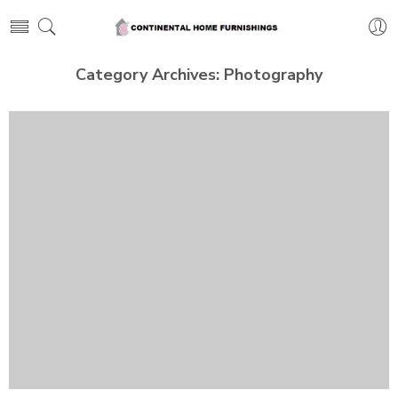
Category Archives:
Photography