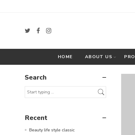
HOME
ABOUT US
PR
Search
Recent
Beauty life style classic