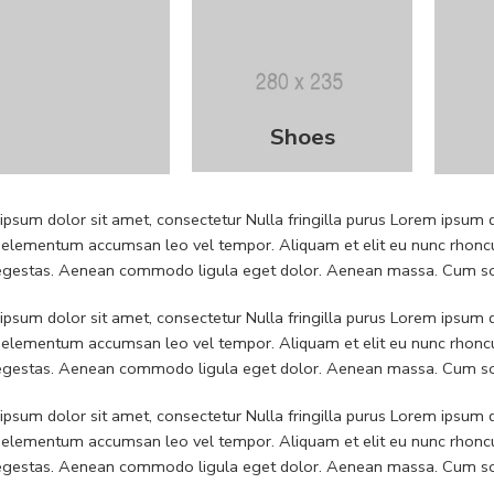
Shoes
psum dolor sit amet, consectetur Nulla fringilla purus Lorem ipsum do
 elementum accumsan leo vel tempor. Aliquam et elit eu nunc rhoncus
 egestas. Aenean commodo ligula eget dolor. Aenean massa. Cum soc
psum dolor sit amet, consectetur Nulla fringilla purus Lorem ipsum do
 elementum accumsan leo vel tempor. Aliquam et elit eu nunc rhoncus
 egestas. Aenean commodo ligula eget dolor. Aenean massa. Cum soc
psum dolor sit amet, consectetur Nulla fringilla purus Lorem ipsum do
 elementum accumsan leo vel tempor. Aliquam et elit eu nunc rhoncus
 egestas. Aenean commodo ligula eget dolor. Aenean massa. Cum soc