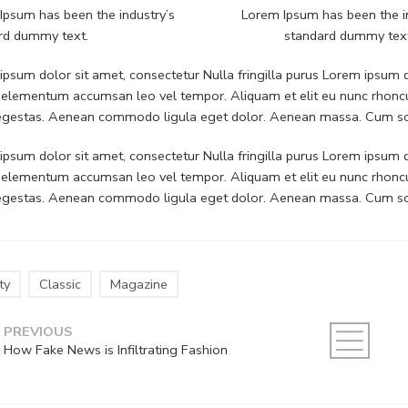
Ipsum has been the industry’s
Lorem Ipsum has been the i
rd dummy text.
standard dummy tex
psum dolor sit amet, consectetur Nulla fringilla purus Lorem ipsum do
 elementum accumsan leo vel tempor. Aliquam et elit eu nunc rhoncus
 egestas. Aenean commodo ligula eget dolor. Aenean massa. Cum soc
psum dolor sit amet, consectetur Nulla fringilla purus Lorem ipsum do
 elementum accumsan leo vel tempor. Aliquam et elit eu nunc rhoncus
 egestas. Aenean commodo ligula eget dolor. Aenean massa. Cum soc
ty
Classic
Magazine
PREVIOUS
How Fake News is Infiltrating Fashion