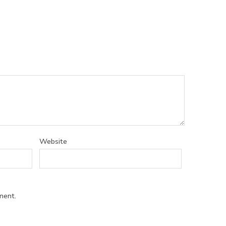
Website
ment.