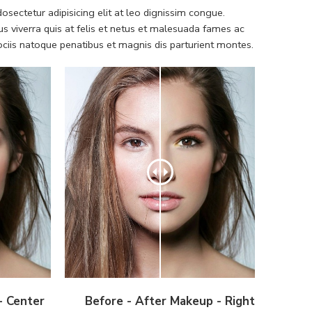
sectetur adipisicing elit at leo dignissim congue.
 viverra quis at felis et netus et malesuada fames ac
iis natoque penatibus et magnis dis parturient montes.
- Center
Before - After Makeup - Right