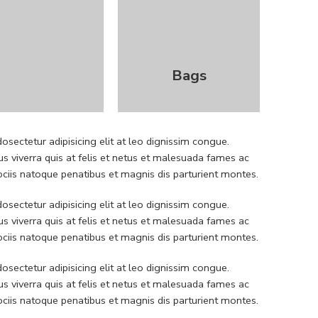
Bags
sectetur adipisicing elit at leo dignissim congue.
 viverra quis at felis et netus et malesuada fames ac
iis natoque penatibus et magnis dis parturient montes.
sectetur adipisicing elit at leo dignissim congue.
 viverra quis at felis et netus et malesuada fames ac
iis natoque penatibus et magnis dis parturient montes.
sectetur adipisicing elit at leo dignissim congue.
 viverra quis at felis et netus et malesuada fames ac
iis natoque penatibus et magnis dis parturient montes.