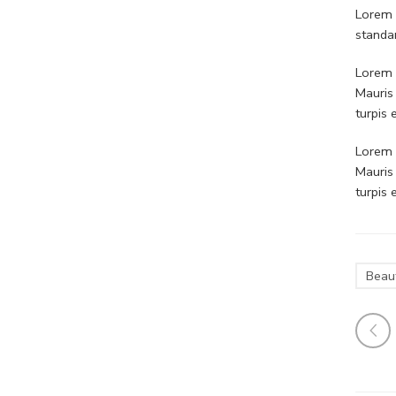
Lorem 
standa
Lorem i
Mauris
turpis
Lorem i
Mauris
turpis
Beau