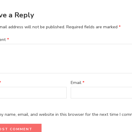
ve a Reply
ail address will not be published.
Required fields are marked
*
ent
*
*
Email
*
y name, email, and website in this browser for the next time I com