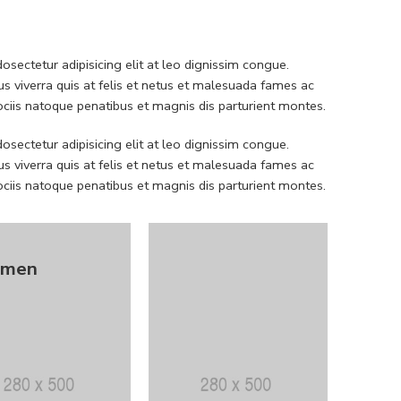
sectetur adipisicing elit at leo dignissim congue.
 viverra quis at felis et netus et malesuada fames ac
iis natoque penatibus et magnis dis parturient montes.
sectetur adipisicing elit at leo dignissim congue.
 viverra quis at felis et netus et malesuada fames ac
iis natoque penatibus et magnis dis parturient montes.
men