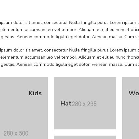
psum dolor sit amet, consectetur Nulla fringilla purus Lorem ipsum do
 elementum accumsan leo vel tempor. Aliquam et elit eu nunc rhoncus
 egestas. Aenean commodo ligula eget dolor. Aenean massa. Cum soc
psum dolor sit amet, consectetur Nulla fringilla purus Lorem ipsum do
 elementum accumsan leo vel tempor. Aliquam et elit eu nunc rhoncus
 egestas. Aenean commodo ligula eget dolor. Aenean massa. Cum soc
Kids
Wo
Hat