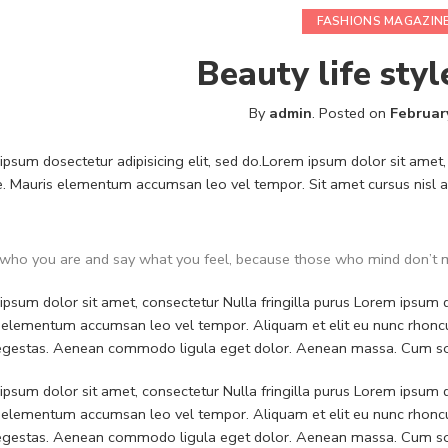
FASHIONS MAGAZIN
Beauty life styl
By
admin
.
Posted on
Februar
psum dosectetur adipisicing elit, sed do.Lorem ipsum dolor sit amet, 
. Mauris elementum accumsan leo vel tempor. Sit amet cursus nisl ali
who you are and say what you feel, because those who mind don’t m
psum dolor sit amet, consectetur Nulla fringilla purus Lorem ipsum do
 elementum accumsan leo vel tempor. Aliquam et elit eu nunc rhoncus
 egestas. Aenean commodo ligula eget dolor. Aenean massa. Cum soc
psum dolor sit amet, consectetur Nulla fringilla purus Lorem ipsum do
 elementum accumsan leo vel tempor. Aliquam et elit eu nunc rhoncus
 egestas. Aenean commodo ligula eget dolor. Aenean massa. Cum soc