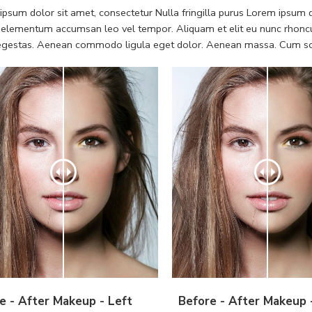
psum dolor sit amet, consectetur Nulla fringilla purus Lorem ipsum do
 elementum accumsan leo vel tempor. Aliquam et elit eu nunc rhoncus
 egestas. Aenean commodo ligula eget dolor. Aenean massa. Cum soc
e - After Makeup - Left
Before - After Makeup 