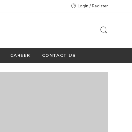
Login / Register
CAREER
CONTACT US