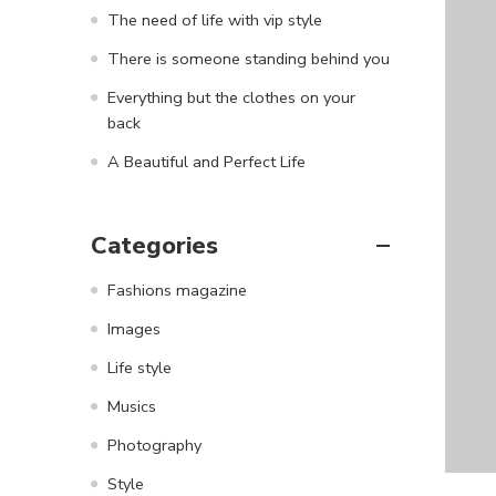
The need of life with vip style
There is someone standing behind you
Everything but the clothes on your
back
A Beautiful and Perfect Life
Categories
Fashions magazine
Images
Life style
Musics
Photography
Style