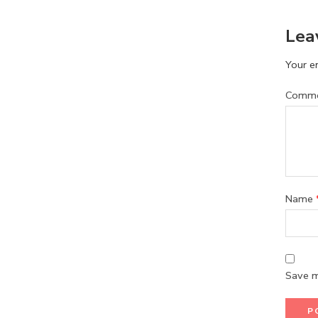
Lea
Your em
Comm
Name
Save m