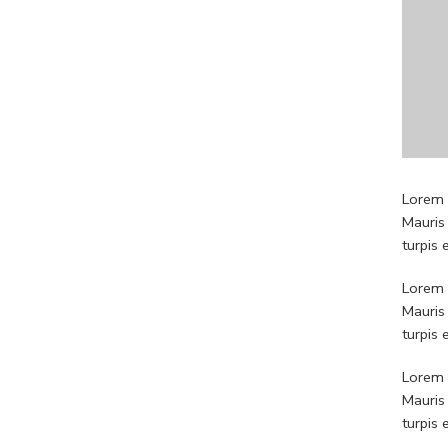
Lorem i
Mauris
turpis
Lorem i
Mauris
turpis
Lorem i
Mauris
turpis