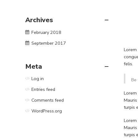
Archives
February 2018
September 2017
Lorem i
congue
felis.
Meta
Log in
Be 
Entries feed
Lorem i
Mauris
Comments feed
turpis
WordPress.org
Lorem i
Mauris
turpis