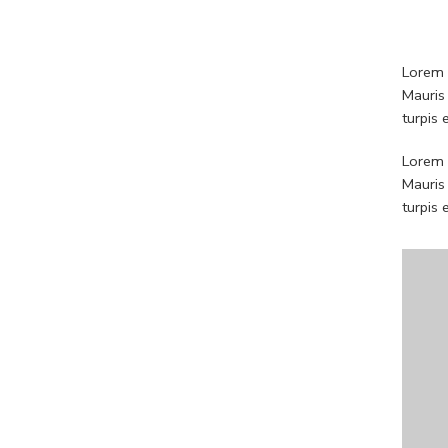
Lorem i
Mauris
turpis
Lorem i
Mauris
turpis