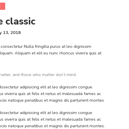
E
e classic
y 13, 2018
consectetur Nulla fringilla purus at leo dignissim
quam. Aliquam et elit eu nunc rhoncus viverra quis at
atter, and those who matter don’t mind.
sectetur adipisicing elit at leo dignissim congue.
 viverra quis at felis et netus et malesuada fames ac
iis natoque penatibus et magnis dis parturient montes.
sectetur adipisicing elit at leo dignissim congue.
 viverra quis at felis et netus et malesuada fames ac
iis natoque penatibus et magnis dis parturient montes.