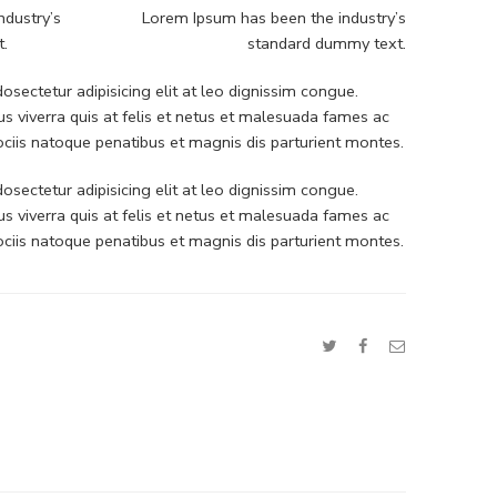
ndustry’s
Lorem Ipsum has been the industry’s
t.
standard dummy text.
sectetur adipisicing elit at leo dignissim congue.
 viverra quis at felis et netus et malesuada fames ac
iis natoque penatibus et magnis dis parturient montes.
sectetur adipisicing elit at leo dignissim congue.
 viverra quis at felis et netus et malesuada fames ac
iis natoque penatibus et magnis dis parturient montes.