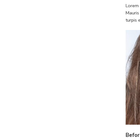
Lorem i
Mauris
turpis
Befor