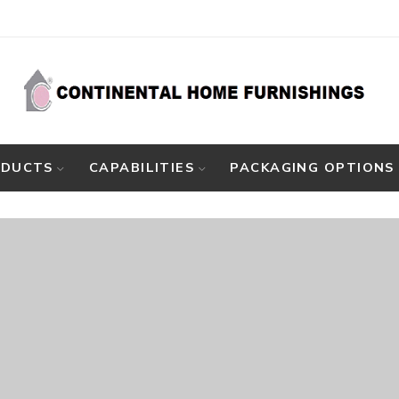
ODUCTS
CAPABILITIES
PACKAGING OPTIONS