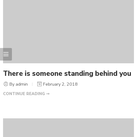
There is someone standing behind you
By admin
February 2, 2018
CONTINUE READING ➞