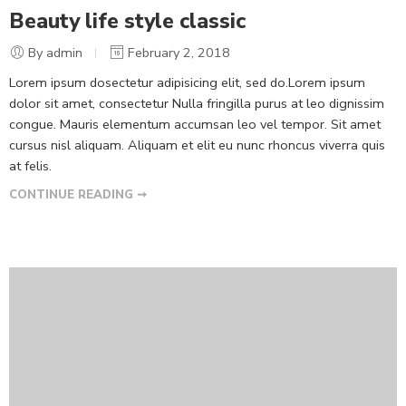
Beauty life style classic
By admin
February 2, 2018
Lorem ipsum dosectetur adipisicing elit, sed do.Lorem ipsum
dolor sit amet, consectetur Nulla fringilla purus at leo dignissim
congue. Mauris elementum accumsan leo vel tempor. Sit amet
cursus nisl aliquam. Aliquam et elit eu nunc rhoncus viverra quis
at felis.
CONTINUE READING ➞