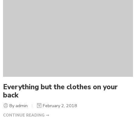
Everything but the clothes on your
back
By admin
February 2, 2018
CONTINUE READING ➞