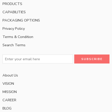
PRODUCTS
CAPABILITIES
PACKAGING OPTIONS
Privacy Policy
Terms & Condition
Search Terms
About Us
VISION
MISSION
CAREER
BLOG