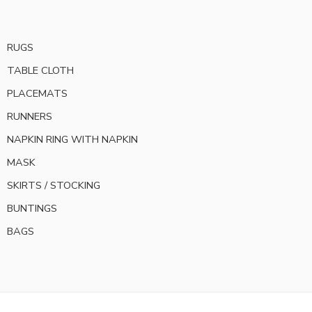
RUGS
TABLE CLOTH
PLACEMATS
RUNNERS
NAPKIN RING WITH NAPKIN
MASK
SKIRTS / STOCKING
BUNTINGS
BAGS