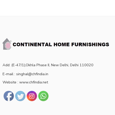
Add: (E-47/1),Okhla Phase II, New Delhi, Delhi 110020
E-mail : singhal@chfindia.in
Website : www.chfindia.net