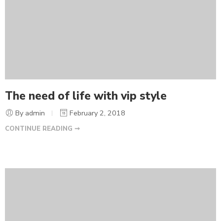
The need of life with vip style
By admin
February 2, 2018
CONTINUE READING ➞