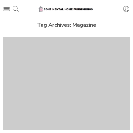
Tag Archives:
Magazine