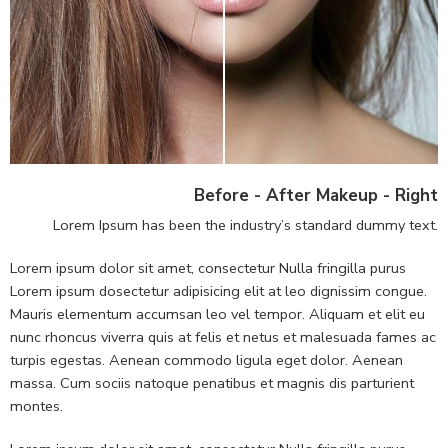
Before - After Makeup - Right
Lorem Ipsum has been the industry’s standard dummy text.
Lorem ipsum dolor sit amet, consectetur Nulla fringilla purus
Lorem ipsum dosectetur adipisicing elit at leo dignissim congue.
Mauris elementum accumsan leo vel tempor. Aliquam et elit eu
nunc rhoncus viverra quis at felis et netus et malesuada fames ac
turpis egestas. Aenean commodo ligula eget dolor. Aenean
massa. Cum sociis natoque penatibus et magnis dis parturient
montes.