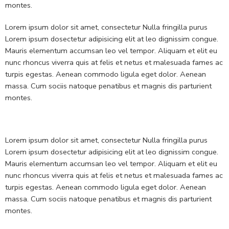
montes.
Lorem ipsum dolor sit amet, consectetur Nulla fringilla purus
Lorem ipsum dosectetur adipisicing elit at leo dignissim congue.
Mauris elementum accumsan leo vel tempor. Aliquam et elit eu
nunc rhoncus viverra quis at felis et netus et malesuada fames ac
turpis egestas. Aenean commodo ligula eget dolor. Aenean
massa. Cum sociis natoque penatibus et magnis dis parturient
montes.
Lorem ipsum dolor sit amet, consectetur Nulla fringilla purus
Lorem ipsum dosectetur adipisicing elit at leo dignissim congue.
Mauris elementum accumsan leo vel tempor. Aliquam et elit eu
nunc rhoncus viverra quis at felis et netus et malesuada fames ac
turpis egestas. Aenean commodo ligula eget dolor. Aenean
massa. Cum sociis natoque penatibus et magnis dis parturient
montes.