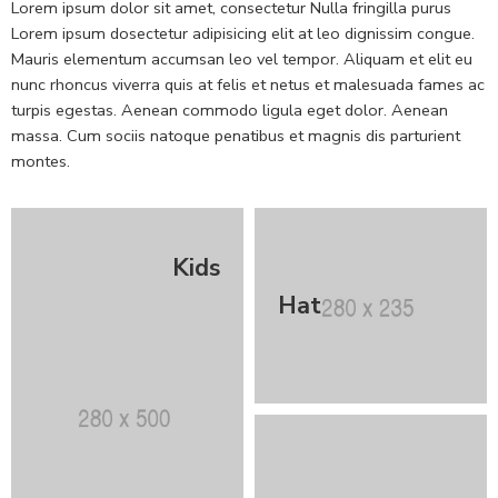
Lorem ipsum dolor sit amet, consectetur Nulla fringilla purus
Lorem ipsum dosectetur adipisicing elit at leo dignissim congue.
Mauris elementum accumsan leo vel tempor. Aliquam et elit eu
nunc rhoncus viverra quis at felis et netus et malesuada fames ac
turpis egestas. Aenean commodo ligula eget dolor. Aenean
massa. Cum sociis natoque penatibus et magnis dis parturient
montes.
Kids
Hat