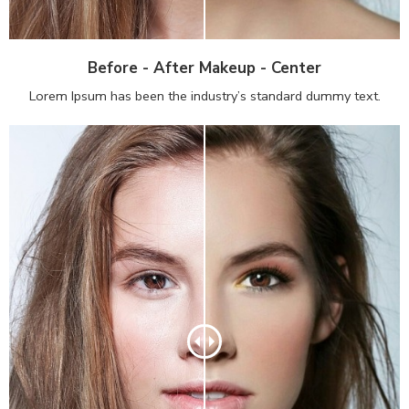
Before - After Makeup - Center
Lorem Ipsum has been the industry’s standard dummy text.