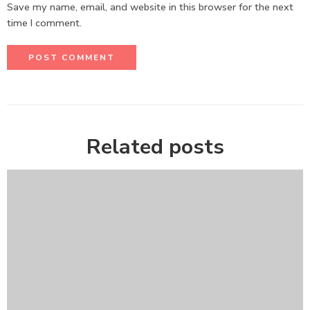
Save my name, email, and website in this browser for the next
time I comment.
Related posts