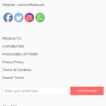
Website : www.chfindia.net
PRODUCTS
CAPABILITIES
PACKAGING OPTIONS
Privacy Policy
Terms & Condition
Search Terms