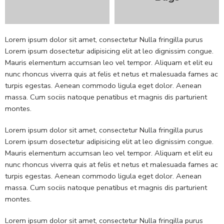
Lorem ipsum dolor sit amet, consectetur Nulla fringilla purus
Lorem ipsum dosectetur adipisicing elit at leo dignissim congue.
Mauris elementum accumsan leo vel tempor. Aliquam et elit eu
nunc rhoncus viverra quis at felis et netus et malesuada fames ac
turpis egestas. Aenean commodo ligula eget dolor. Aenean
massa. Cum sociis natoque penatibus et magnis dis parturient
montes.
Lorem ipsum dolor sit amet, consectetur Nulla fringilla purus
Lorem ipsum dosectetur adipisicing elit at leo dignissim congue.
Mauris elementum accumsan leo vel tempor. Aliquam et elit eu
nunc rhoncus viverra quis at felis et netus et malesuada fames ac
turpis egestas. Aenean commodo ligula eget dolor. Aenean
massa. Cum sociis natoque penatibus et magnis dis parturient
montes.
Lorem ipsum dolor sit amet, consectetur Nulla fringilla purus