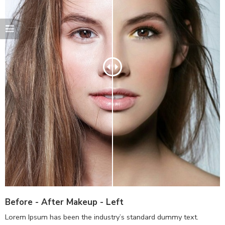
Before - After Makeup - Left
Lorem Ipsum has been the industry’s standard dummy text.