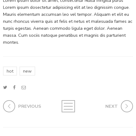
Lorem ipsum dolor sit amet, consectetur Nulla fringilla purus
Lorem ipsum dosectetur adipisicing elit at leo dignissim congue.
Mauris elementum accumsan leo vel tempor. Aliquam et elit eu
nunc rhoncus viverra quis at felis et netus et malesuada fames ac
turpis egestas. Aenean commodo ligula eget dolor. Aenean
massa. Cum sociis natoque penatibus et magnis dis parturient
montes.
hot
new
PREVIOUS
NEXT