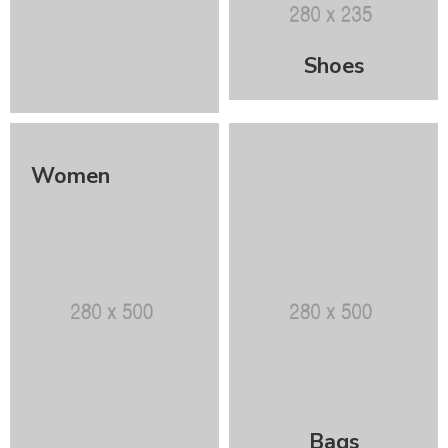
Shoes
Women
Bags