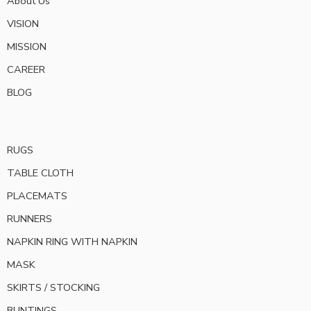
About Us
VISION
MISSION
CAREER
BLOG
RUGS
TABLE CLOTH
PLACEMATS
RUNNERS
NAPKIN RING WITH NAPKIN
MASK
SKIRTS / STOCKING
BUNTINGS