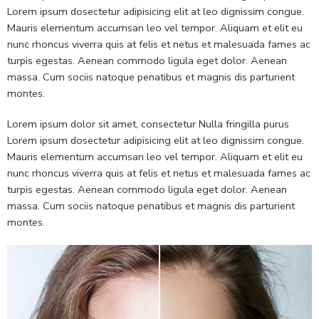
Lorem ipsum dosectetur adipisicing elit at leo dignissim congue.
Mauris elementum accumsan leo vel tempor. Aliquam et elit eu
nunc rhoncus viverra quis at felis et netus et malesuada fames ac
turpis egestas. Aenean commodo ligula eget dolor. Aenean
massa. Cum sociis natoque penatibus et magnis dis parturient
montes.
Lorem ipsum dolor sit amet, consectetur Nulla fringilla purus
Lorem ipsum dosectetur adipisicing elit at leo dignissim congue.
Mauris elementum accumsan leo vel tempor. Aliquam et elit eu
nunc rhoncus viverra quis at felis et netus et malesuada fames ac
turpis egestas. Aenean commodo ligula eget dolor. Aenean
massa. Cum sociis natoque penatibus et magnis dis parturient
montes.