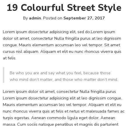
19 Colourful Street Style
By
admin
.
Posted on
September 27, 2017
Lorem ipsum dosectetur adipisicing elit, sed do.Lorem ipsum
dolor sit amet, consectetur Nulla fringilla purus at leo dignissim
congue. Mauris elementum accumsan leo vel tempor. Sit amet
cursus nisl aliquam. Aliquam et elit eu nunc rhoncus viverra quis
at felis.
Be who you are and say what you feel, because those
who mind don’t matter, and those who matter don’t mind.
Lorem ipsum dolor sit amet, consectetur Nulla fringilla purus
Lorem ipsum dosectetur adipisicing elit at leo dignissim congue.
Mauris elementum accumsan leo vel tempor. Aliquam et elit eu
nunc rhoncus viverra quis at felis et netus et malesuada fames ac
turpis egestas. Aenean commodo ligula eget dolor. Aenean
massa. Cum sociis natoque penatibus et magnis dis parturient