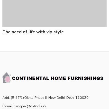
The need of life with vip style
Add: (E-47/1),Okhla Phase II, New Delhi, Delhi 110020
E-mail : singhal@chfindia.in