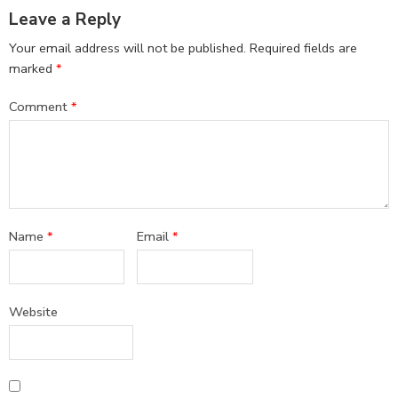
Leave a Reply
Your email address will not be published.
Required fields are
marked
*
Comment
*
Name
*
Email
*
Website