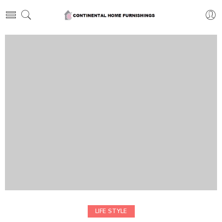
LIFE STYLE