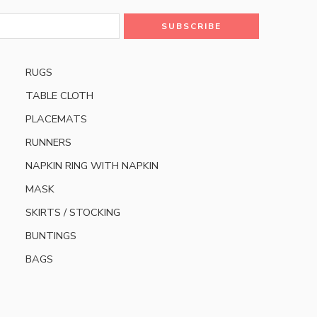
RUGS
TABLE CLOTH
PLACEMATS
RUNNERS
NAPKIN RING WITH NAPKIN
MASK
SKIRTS / STOCKING
BUNTINGS
BAGS