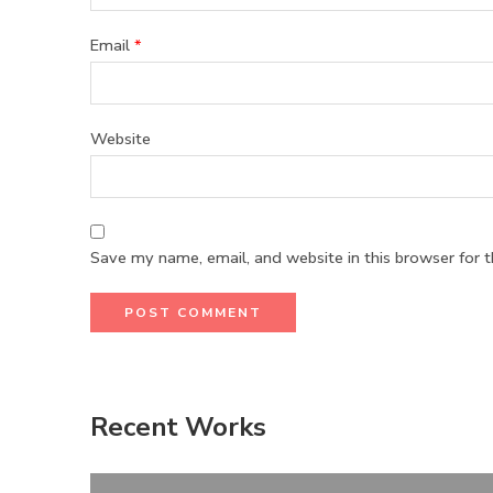
Email
*
Website
Save my name, email, and website in this browser for 
Recent Works