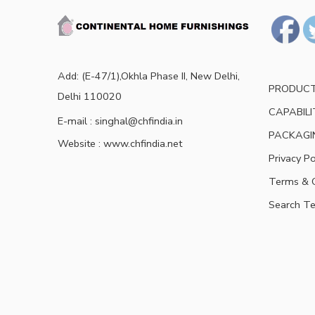
Add: (E-47/1),Okhla Phase II, New Delhi,
PRODUC
Delhi 110020
CAPABILI
E-mail : singhal@chfindia.in
PACKAGI
Website : www.chfindia.net
Privacy Po
Terms & C
Search T