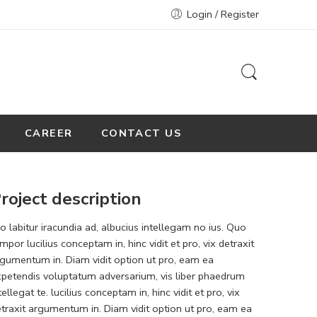
Login / Register
CAREER
CONTACT US
roject description
o labitur iracundia ad, albucius intellegam no ius. Quo
mpor lucilius conceptam in, hinc vidit et pro, vix detraxit
gumentum in. Diam vidit option ut pro, eam ea
petendis voluptatum adversarium, vis liber phaedrum
tellegat te. lucilius conceptam in, hinc vidit et pro, vix
traxit argumentum in. Diam vidit option ut pro, eam ea