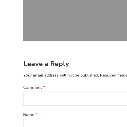
Leave a Reply
Your email address will not be published.
Required fiel
Comment
*
Name
*