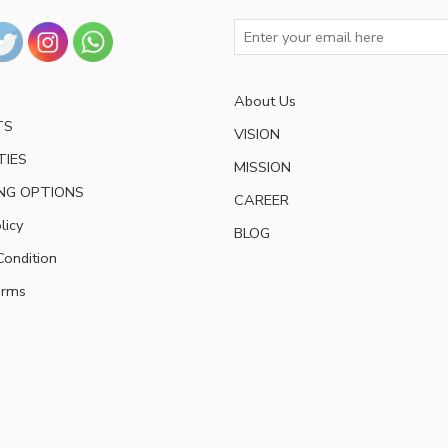
About Us
TS
VISION
TIES
MISSION
NG OPTIONS
CAREER
licy
BLOG
ondition
erms