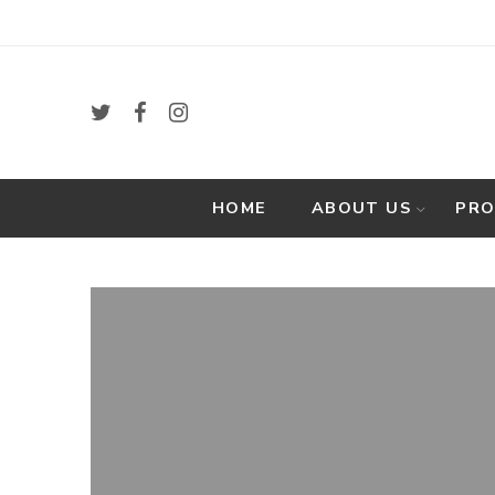
HOME
ABOUT US
PR