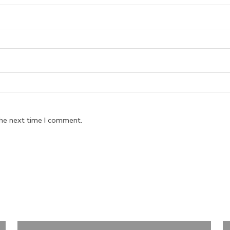
the next time I comment.