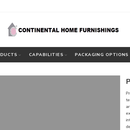
ODUCTS
CAPABILITIES
PACKAGING OPTIONS
P
Pr
te
ar
ex
in
de