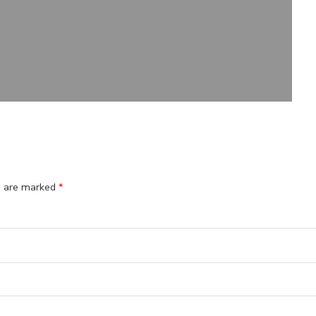
ds are marked
*