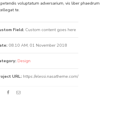
petendis voluptatum adversarium, vis liber phaedrum
tellegat te.
ustom Field:
Custom content goes here
ate:
08.10 AM, 01 November 2018
ategory:
Design
roject URL:
https://elessi.nasatheme.com/