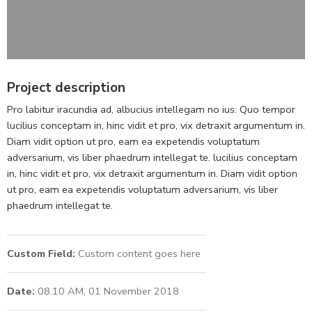
Project description
Pro labitur iracundia ad, albucius intellegam no ius. Quo tempor
lucilius conceptam in, hinc vidit et pro, vix detraxit argumentum in.
Diam vidit option ut pro, eam ea expetendis voluptatum
adversarium, vis liber phaedrum intellegat te. lucilius conceptam
in, hinc vidit et pro, vix detraxit argumentum in. Diam vidit option
ut pro, eam ea expetendis voluptatum adversarium, vis liber
phaedrum intellegat te.
Custom Field:
Custom content goes here
Date:
08.10 AM, 01 November 2018