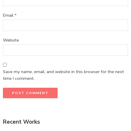
Email
*
Website
Save my name, email, and website in this browser for the next
time I comment.
Recent Works