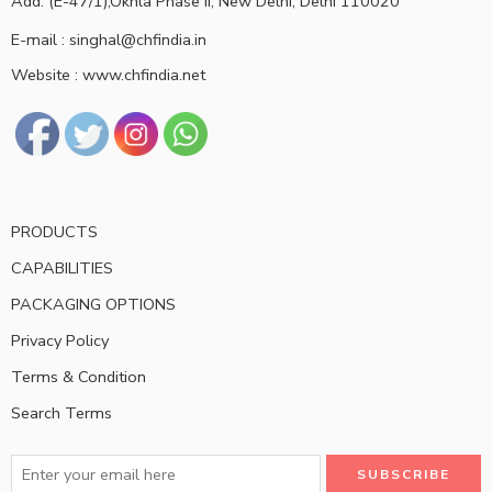
Add: (E-47/1),Okhla Phase II, New Delhi, Delhi 110020
E-mail : singhal@chfindia.in
Website : www.chfindia.net
PRODUCTS
CAPABILITIES
PACKAGING OPTIONS
Privacy Policy
Terms & Condition
Search Terms