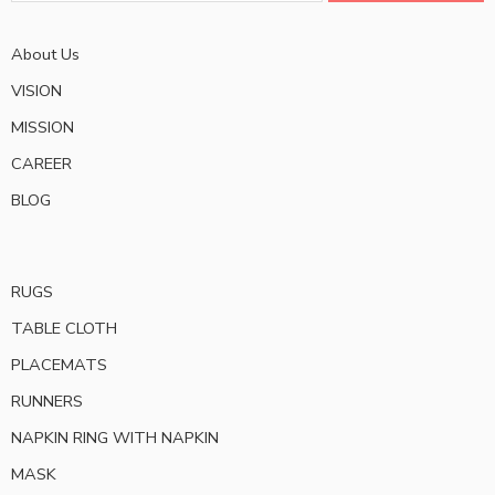
About Us
VISION
MISSION
CAREER
BLOG
RUGS
TABLE CLOTH
PLACEMATS
RUNNERS
NAPKIN RING WITH NAPKIN
MASK