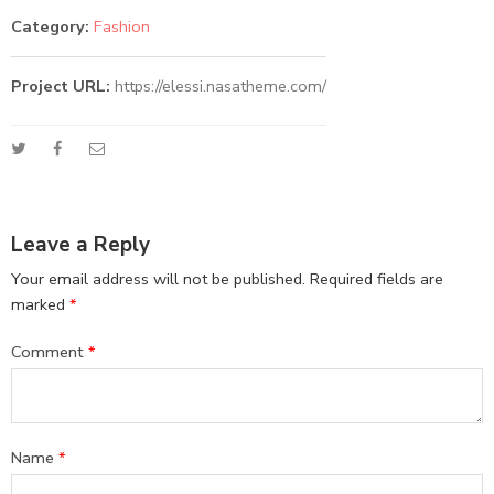
Category:
Fashion
Project URL:
https://elessi.nasatheme.com/
Leave a Reply
Your email address will not be published.
Required fields are
marked
*
Comment
*
Name
*