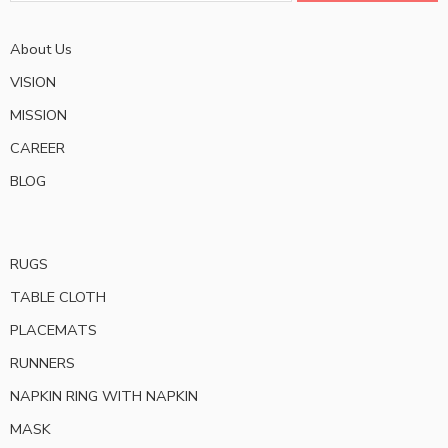
About Us
VISION
MISSION
CAREER
BLOG
RUGS
TABLE CLOTH
PLACEMATS
RUNNERS
NAPKIN RING WITH NAPKIN
MASK