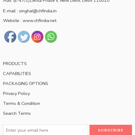
Add: (E-47/1),Okhla Phase II, New Delhi, Delhi 110020
E-mail : singhal@chfindia.in
Website : www.chfindia.net
PRODUCTS
CAPABILITIES
PACKAGING OPTIONS
Privacy Policy
Terms & Condition
Search Terms