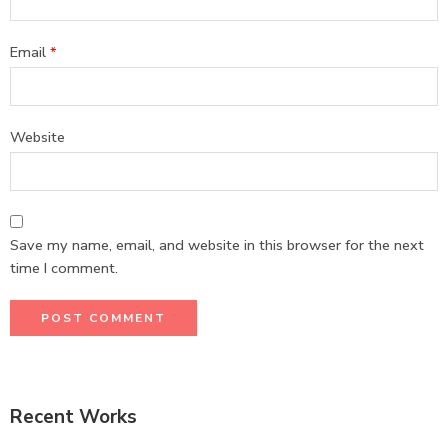
Email
*
Website
Save my name, email, and website in this browser for the next
time I comment.
Recent Works