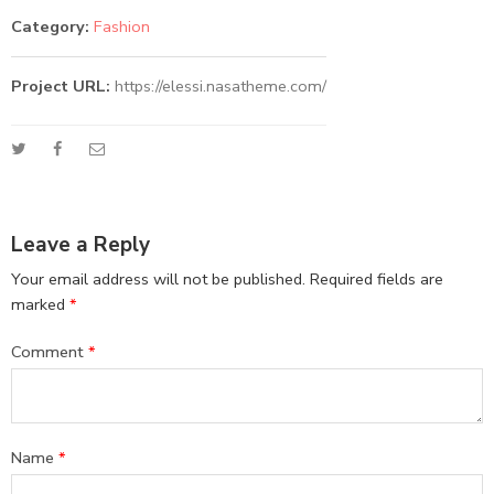
Category:
Fashion
Project URL:
https://elessi.nasatheme.com/
Leave a Reply
Your email address will not be published.
Required fields are
marked
*
Comment
*
Name
*