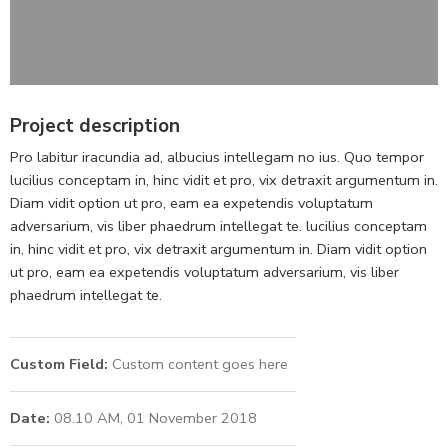
Project description
Pro labitur iracundia ad, albucius intellegam no ius. Quo tempor
lucilius conceptam in, hinc vidit et pro, vix detraxit argumentum in.
Diam vidit option ut pro, eam ea expetendis voluptatum
adversarium, vis liber phaedrum intellegat te. lucilius conceptam
in, hinc vidit et pro, vix detraxit argumentum in. Diam vidit option
ut pro, eam ea expetendis voluptatum adversarium, vis liber
phaedrum intellegat te.
Custom Field:
Custom content goes here
Date:
08.10 AM, 01 November 2018