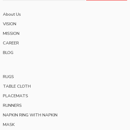
About Us
VISION
MISSION
CAREER
BLOG
RUGS
TABLE CLOTH
PLACEMATS
RUNNERS
NAPKIN RING WITH NAPKIN
MASK