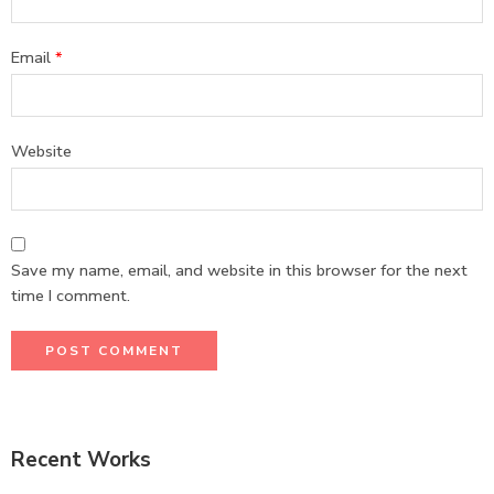
Email
*
Website
Save my name, email, and website in this browser for the next
time I comment.
Recent Works