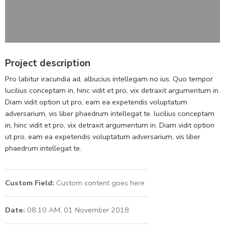
Project description
Pro labitur iracundia ad, albucius intellegam no ius. Quo tempor
lucilius conceptam in, hinc vidit et pro, vix detraxit argumentum in.
Diam vidit option ut pro, eam ea expetendis voluptatum
adversarium, vis liber phaedrum intellegat te. lucilius conceptam
in, hinc vidit et pro, vix detraxit argumentum in. Diam vidit option
ut pro, eam ea expetendis voluptatum adversarium, vis liber
phaedrum intellegat te.
Custom Field:
Custom content goes here
Date:
08.10 AM, 01 November 2018