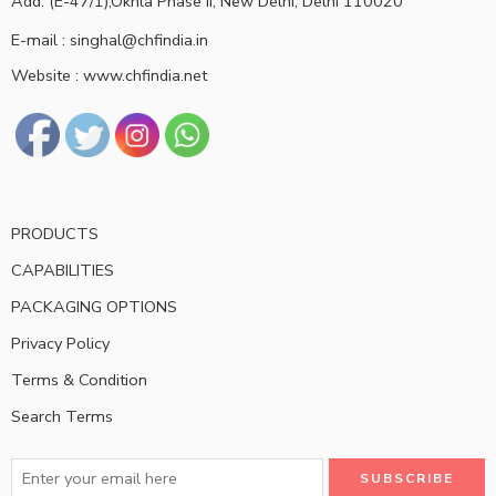
Add: (E-47/1),Okhla Phase II, New Delhi, Delhi 110020
E-mail : singhal@chfindia.in
Website : www.chfindia.net
PRODUCTS
CAPABILITIES
PACKAGING OPTIONS
Privacy Policy
Terms & Condition
Search Terms