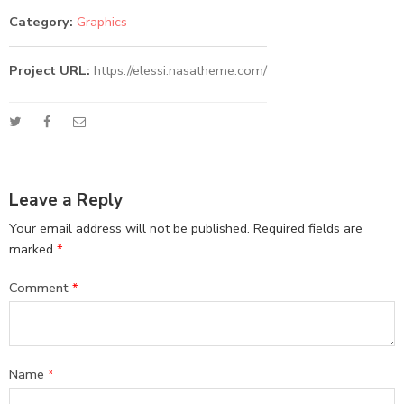
Category:
Graphics
Project URL:
https://elessi.nasatheme.com/
Leave a Reply
Your email address will not be published.
Required fields are
marked
*
Comment
*
Name
*