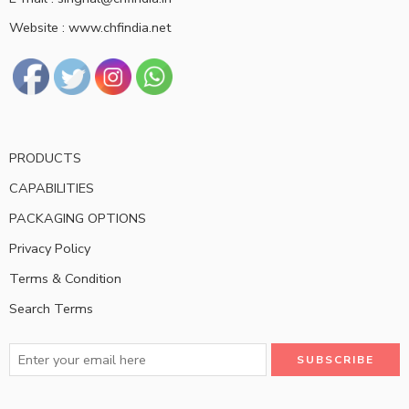
Website : www.chfindia.net
PRODUCTS
CAPABILITIES
PACKAGING OPTIONS
Privacy Policy
Terms & Condition
Search Terms