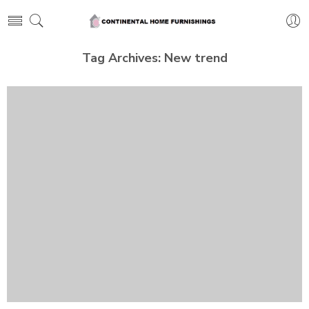
Tag Archives:
New trend