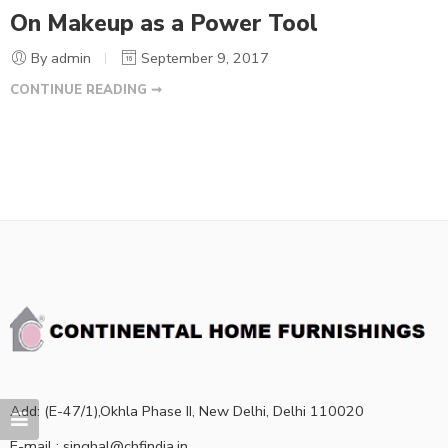
On Makeup as a Power Tool
By admin
September 9, 2017
CONTINUE READING ➞
Add: (E-47/1),Okhla Phase II, New Delhi, Delhi 110020
E-mail : singhal@chfindia.in