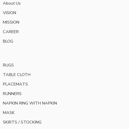
About Us
VISION
MISSION
CAREER
BLOG
RUGS
TABLE CLOTH
PLACEMATS
RUNNERS
NAPKIN RING WITH NAPKIN
MASK
SKIRTS / STOCKING