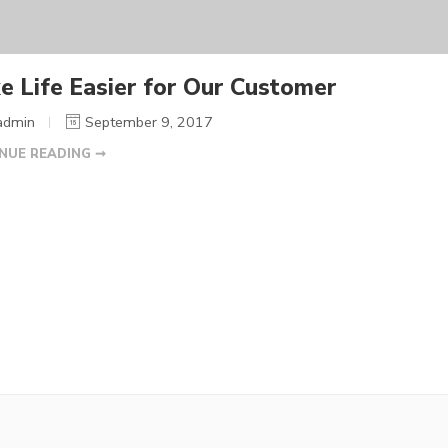
e Life Easier for Our Customer
admin
September 9, 2017
NUE READING ➞