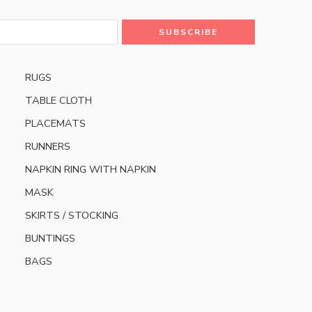
RUGS
TABLE CLOTH
PLACEMATS
RUNNERS
NAPKIN RING WITH NAPKIN
MASK
SKIRTS / STOCKING
BUNTINGS
BAGS