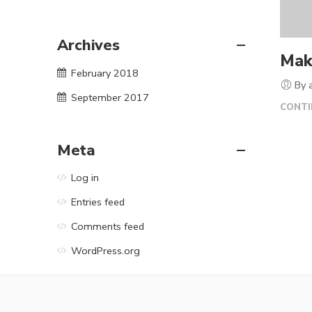
Archives
Mak
February 2018
By 
September 2017
CONTI
Meta
Log in
Entries feed
Comments feed
WordPress.org