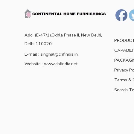
Add: (E-47/1),Okhla Phase II, New Delhi,
PRODUC
Delhi 110020
CAPABILI
E-mail : singhal@chfindia.in
PACKAGI
Website : www.chfindia.net
Privacy Po
Terms & C
Search T