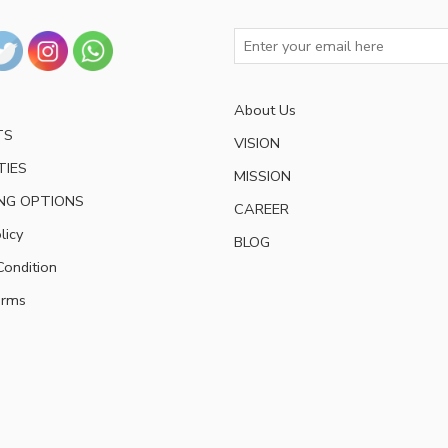
About Us
TS
VISION
TIES
MISSION
NG OPTIONS
CAREER
licy
BLOG
ondition
erms