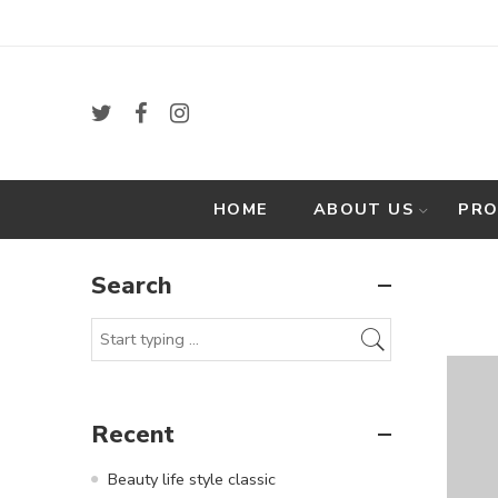
HOME
ABOUT US
PR
Search
Recent
Beauty life style classic