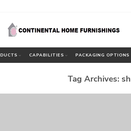
ODUCTS
CAPABILITIES
PACKAGING OPTIONS
Tag Archives:
sh