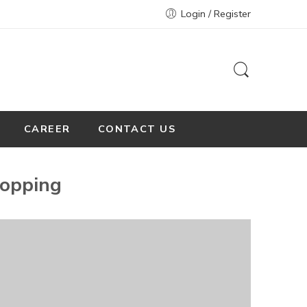
Login / Register
CAREER
CONTACT US
opping