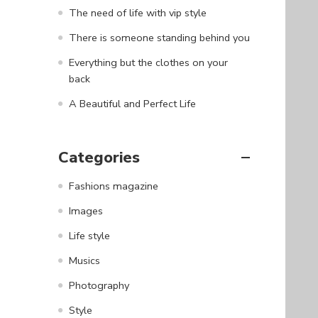
The need of life with vip style
There is someone standing behind you
Everything but the clothes on your
back
A Beautiful and Perfect Life
Categories
Fashions magazine
Images
Life style
Musics
Photography
Style