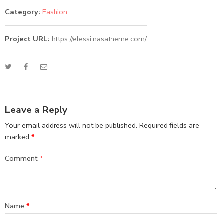
Category:
Fashion
Project URL:
https://elessi.nasatheme.com/
Leave a Reply
Your email address will not be published.
Required fields are
marked
*
Comment
*
Name
*