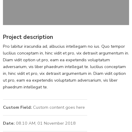
Project description
Pro labitur iracundia ad, albucius intellegam no ius. Quo tempor
lucilius conceptam in, hinc vidit et pro, vix detraxit argumentum in.
Diam vidit option ut pro, eam ea expetendis voluptatum
adversarium, vis liber phaedrum intellegat te. lucilius conceptam
in, hinc vidit et pro, vix detraxit argumentum in. Diam vidit option
ut pro, eam ea expetendis voluptatum adversarium, vis liber
phaedrum intellegat te.
Custom Field:
Custom content goes here
Date:
08.10 AM, 01 November 2018