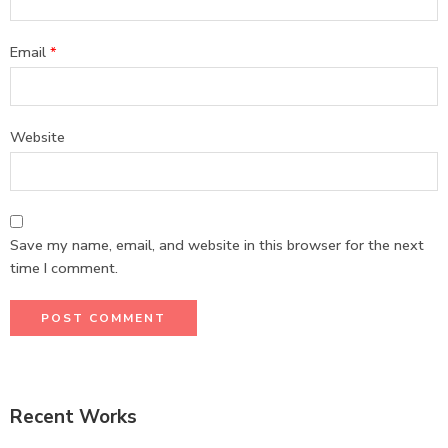
Email
*
Website
Save my name, email, and website in this browser for the next
time I comment.
Recent Works