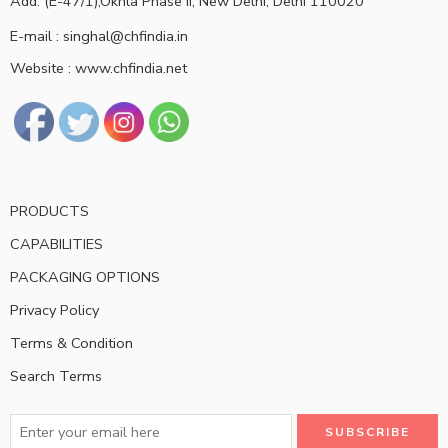
Add: (E-47/1),Okhla Phase II, New Delhi, Delhi 110020
E-mail : singhal@chfindia.in
Website : www.chfindia.net
PRODUCTS
CAPABILITIES
PACKAGING OPTIONS
Privacy Policy
Terms & Condition
Search Terms