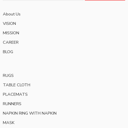
About Us
VISION
MISSION
CAREER
BLOG
RUGS
TABLE CLOTH
PLACEMATS
RUNNERS
NAPKIN RING WITH NAPKIN
MASK